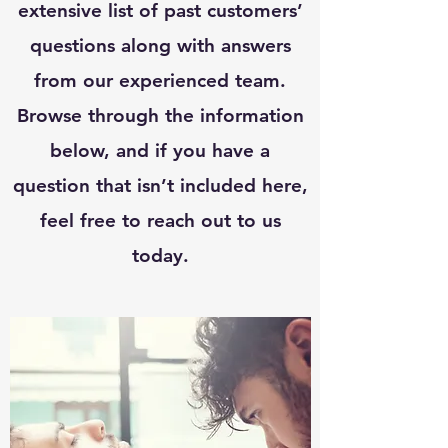
extensive list of past customers’
questions along with answers
from our experienced team.
Browse through the information
below, and if you have a
question that isn’t included here,
feel free to reach out to us
today.