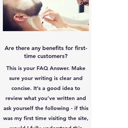
Are there any benefits for first-
time customers?
This is your FAQ Answer. Make
sure your writing is clear and
concise. It’s a good idea to
review what you’ve written and
ask yourself the following - if this
was my first time visiting the site,