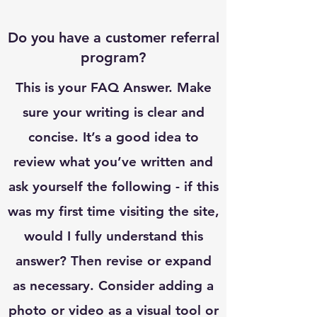
Do you have a customer referral
program?
This is your FAQ Answer. Make
sure your writing is clear and
concise. It’s a good idea to
review what you’ve written and
ask yourself the following - if this
was my first time visiting the site,
would I fully understand this
answer? Then revise or expand
as necessary. Consider adding a
photo or video as a visual tool or