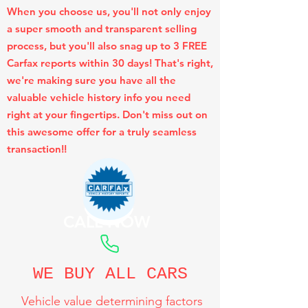
When you choose us, you'll not only enjoy
a super smooth and transparent selling
process, but you'll also snag up to 3 FREE
Carfax reports within 30 days! That's right,
we're making sure you have all the
valuable vehicle history info you need
right at your fingertips. Don't miss out on
this awesome offer for a truly seamless
transaction!!
CALL NOW
WE BUY ALL CARS
Vehicle value determining factors
