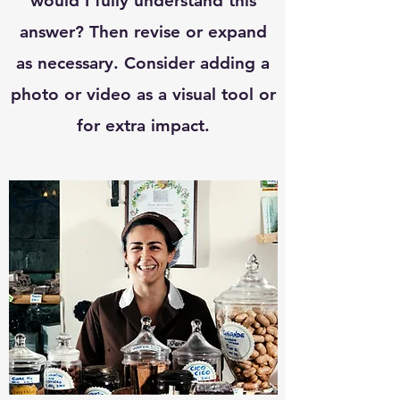
would I fully understand this
answer? Then revise or expand
as necessary. Consider adding a
photo or video as a visual tool or
for extra impact.