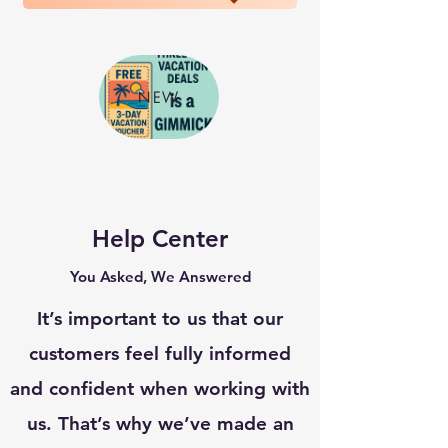
NEW
Help Center
You Asked, We Answered
It’s important to us that our
customers feel fully informed
and confident when working with
us. That’s why we’ve made an