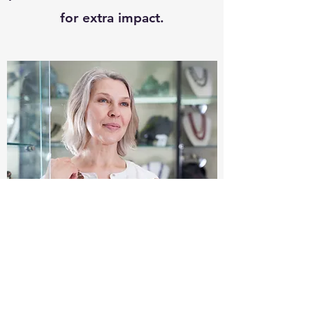
for extra impact.
What if I am not satisfied with
sicarsbylbs?