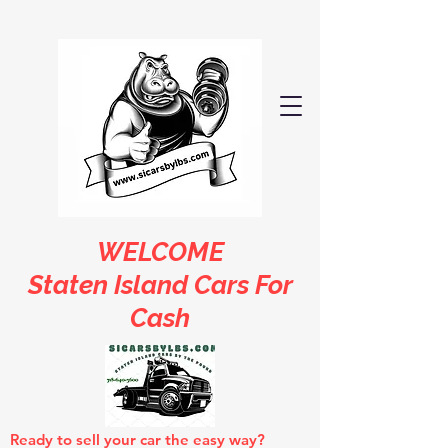
WELCOME
Staten Island Cars For
Cash
Ready to sell your car the easy way?