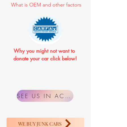
What is OEM and other factors
Why you might not want to 
donate your car click below!
SEE US IN ACTION
WE BUY JUNK CARS