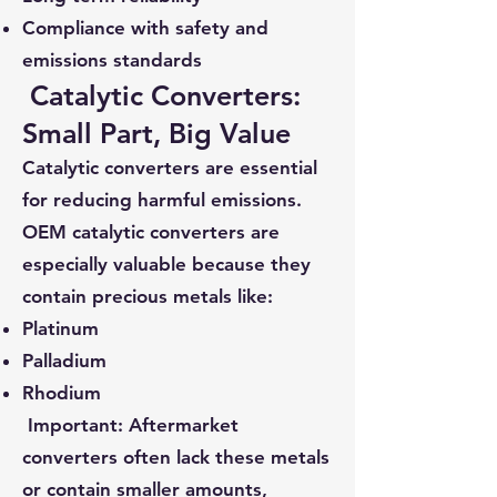
Compliance with safety and
emissions standards
Catalytic Converters:
Small Part, Big Value
Catalytic converters are essential
for reducing harmful emissions.
OEM catalytic converters are
especially valuable because they
contain precious metals like:
Platinum
Palladium
Rhodium
Important: Aftermarket
converters often lack these metals
or contain smaller amounts,