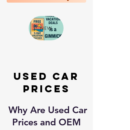
NEW
Used Car
Prices
Why Are Used Car
Prices and OEM