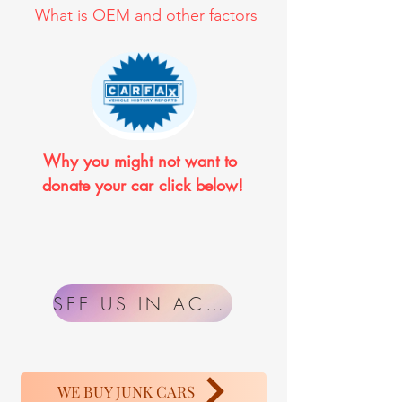
What is OEM and other factors
Why you might not want to 
donate your car click below!
SEE US IN ACTION
WE BUY JUNK CARS