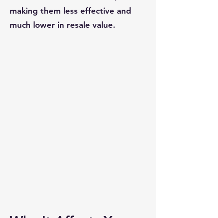
making them less effective and
much lower in resale value.