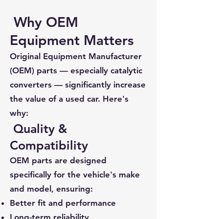
Why OEM
Equipment Matters
Original Equipment Manufacturer
(OEM) parts — especially catalytic
converters — significantly increase
the value of a used car. Here's
why:
Quality &
Compatibility
OEM parts are designed
specifically for the vehicle's make
and model, ensuring:
Better fit and performance
Long-term reliability