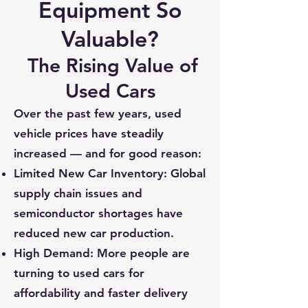
Equipment So
Valuable?
The Rising Value of
Used Cars
Over the past few years, used
vehicle prices have steadily
increased — and for good reason:
Limited New Car Inventory: Global
supply chain issues and
semiconductor shortages have
reduced new car production.
High Demand: More people are
turning to used cars for
affordability and faster delivery