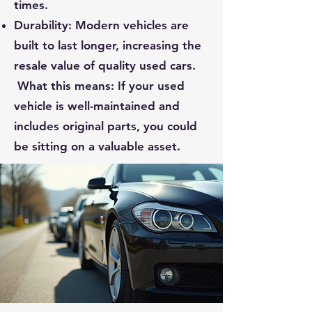
times.
Durability: Modern vehicles are
built to last longer, increasing the
resale value of quality used cars.
What this means: If your used
vehicle is well-maintained and
includes original parts, you could
be sitting on a valuable asset.