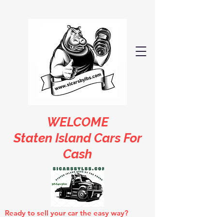
WELCOME
Staten Island Cars For
Cash
Ready to sell your car the easy way?