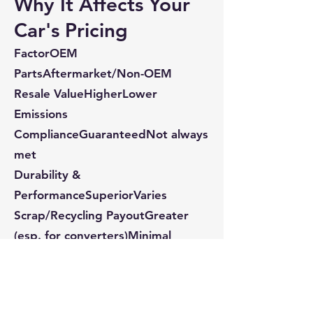
Why It Affects Your
Car's Pricing
FactorOEM
PartsAftermarket/Non-OEM
Resale ValueHigherLower
Emissions
ComplianceGuaranteedNot always
met
Durability &
PerformanceSuperiorVaries
Scrap/Recycling PayoutGreater
(esp. for converters)Minimal
When buyers, recyclers, or parts
dealers evaluate your vehicle, one
of the first things they assess is