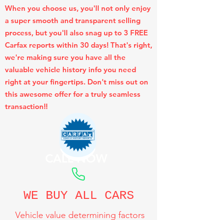
When you choose us, you'll not only enjoy
a super smooth and transparent selling
process, but you'll also snag up to 3 FREE
Carfax reports within 30 days! That's right,
we're making sure you have all the
valuable vehicle history info you need
right at your fingertips. Don't miss out on
this awesome offer for a truly seamless
transaction!!
CALL NOW
WE BUY ALL CARS
Vehicle value determining factors
