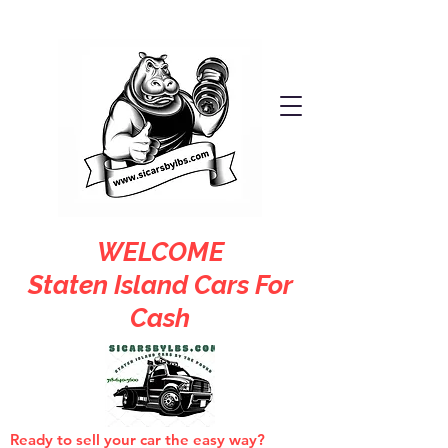
WELCOME
Staten Island Cars For
Cash
Ready to sell your car the easy way?