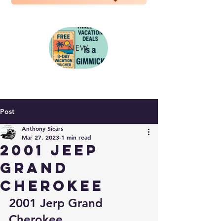
NEW
Post
Anthony Sicars
Mar 27, 2023
1 min read
2001 jeep
grand
cherokee
2001 Jerp Grand 
Cherokee..