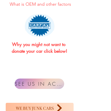
What is OEM and other factors
Why you might not want to 
donate your car click below!
SEE US IN ACTION
WE BUY JUNK CARS