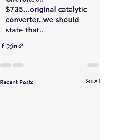
$735...original catalytic 
converter..we should 
state that..
See All
Recent Posts