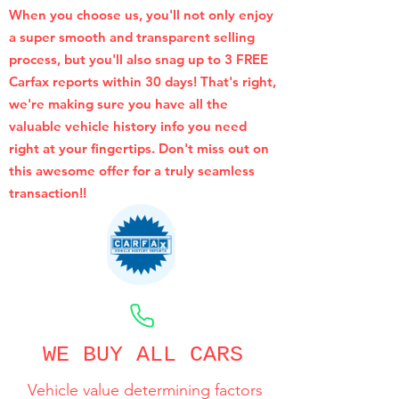
When you choose us, you'll not only enjoy
a super smooth and transparent selling
process, but you'll also snag up to 3 FREE
Carfax reports within 30 days! That's right,
we're making sure you have all the
valuable vehicle history info you need
right at your fingertips. Don't miss out on
this awesome offer for a truly seamless
transaction!!
CALL NOW
WE BUY ALL CARS
Vehicle value determining factors
