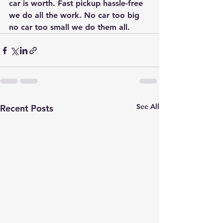
car is worth. Fast pickup hassle-free 
we do all the work. No car too big 
no car too small we do them all.
See All
Recent Posts