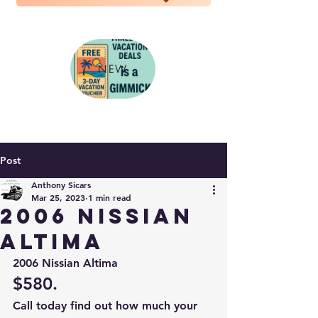
NEW
Post
Anthony Sicars
Mar 25, 2023
1 min read
2006 Nissian
Altima
2006 Nissian Altima 
$580. 
Call today find out how much your 