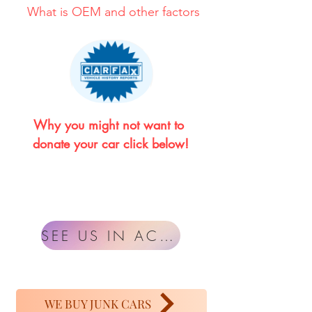
What is OEM and other factors
Why you might not want to 
donate your car click below!
SEE US IN ACTION
WE BUY JUNK CARS