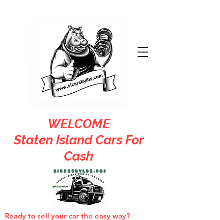
WELCOME
Staten Island Cars For
Cash
Ready to sell your car the easy way?