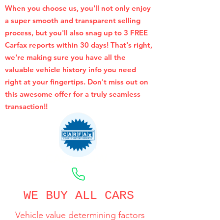
When you choose us, you'll not only enjoy
a super smooth and transparent selling
process, but you'll also snag up to 3 FREE
Carfax reports within 30 days! That's right,
we're making sure you have all the
valuable vehicle history info you need
right at your fingertips. Don't miss out on
this awesome offer for a truly seamless
transaction!!
CALL NOW
WE BUY ALL CARS
Vehicle value determining factors
