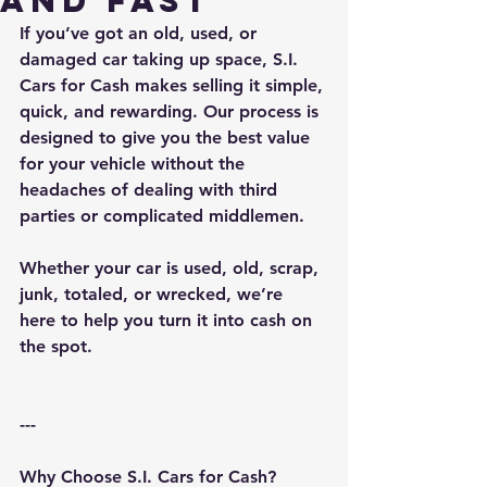
and Fast
If you’ve got an old, used, or 
damaged car taking up space, S.I. 
Cars for Cash makes selling it simple, 
quick, and rewarding. Our process is 
designed to give you the best value 
for your vehicle without the 
headaches of dealing with third 
parties or complicated middlemen.
Whether your car is used, old, scrap, 
junk, totaled, or wrecked, we’re 
here to help you turn it into cash on 
the spot.
---
Why Choose S.I. Cars for Cash?