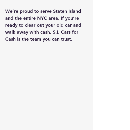
We’re proud to serve Staten Island 
and the entire NYC area. If you’re 
ready to clear out your old car and 
walk away with cash, S.I. Cars for 
Cash is the team you can trust.