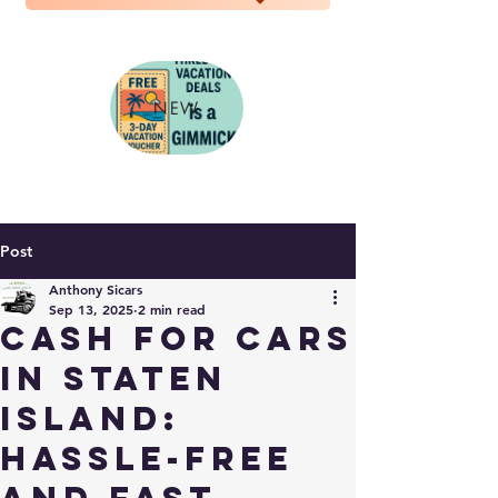
NEW
Post
Anthony Sicars
Sep 13, 2025
2 min read
Cash for Cars
in Staten
Island:
Hassle-Free