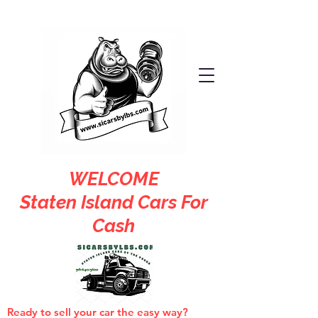
WELCOME
Staten Island Cars For
Cash
Ready to sell your car the easy way?