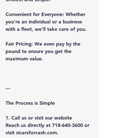
Convenient for Everyone: Whether 
you’re an individual or a business 
with a fleet, we’ll take care of you.
Fair Pricing: We even pay by the 
pound to ensure you get the 
maximum value.
---
The Process is Simple
1. Call us or visit our website
Reach us directly at 718-640-3600 or 
visit sicarsforcash.com.