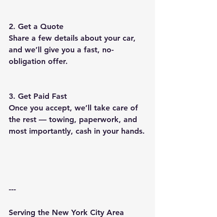
2. Get a Quote
Share a few details about your car, 
and we’ll give you a fast, no-
obligation offer.
3. Get Paid Fast
Once you accept, we’ll take care of 
the rest — towing, paperwork, and 
most importantly, cash in your hands.
---
Serving the New York City Area