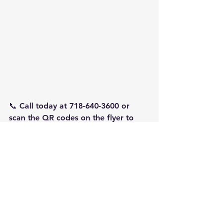
📞 Call today at 718-640-3600 or 
scan the QR codes on the flyer to 
get started.
See All
Recent Posts