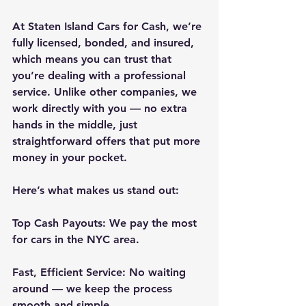
At Staten Island Cars for Cash, we’re 
fully licensed, bonded, and insured, 
which means you can trust that 
you’re dealing with a professional 
service. Unlike other companies, we 
work directly with you — no extra 
hands in the middle, just 
straightforward offers that put more 
money in your pocket.
Here’s what makes us stand out:
Top Cash Payouts: We pay the most 
for cars in the NYC area.
Fast, Efficient Service: No waiting 
around — we keep the process 
smooth and simple.