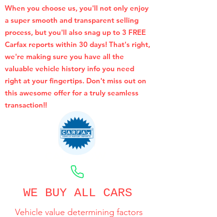
When you choose us, you'll not only enjoy
a super smooth and transparent selling
process, but you'll also snag up to 3 FREE
Carfax reports within 30 days! That's right,
we're making sure you have all the
valuable vehicle history info you need
right at your fingertips. Don't miss out on
this awesome offer for a truly seamless
transaction!!
CALL NOW
WE BUY ALL CARS
Vehicle value determining factors
