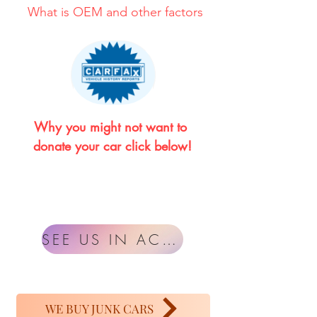
What is OEM and other factors
Why you might not want to 
donate your car click below!
SEE US IN ACTION
WE BUY JUNK CARS