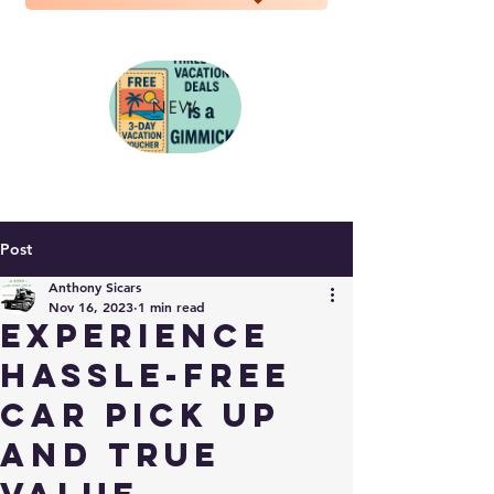
NEW
Post
Anthony Sicars
Nov 16, 2023
1 min read
Experience
Hassle-Free
Car Pick Up
and True