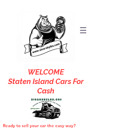
WELCOME
Staten Island Cars For
Cash
Ready to sell your car the easy way?