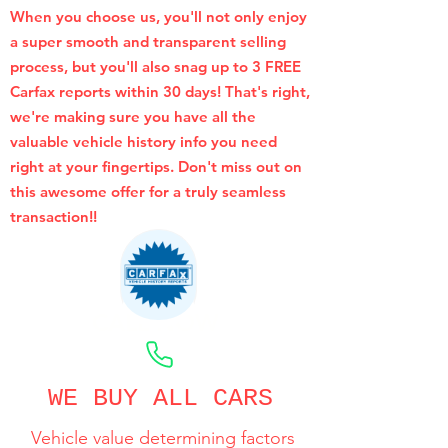
When you choose us, you'll not only enjoy
a super smooth and transparent selling
process, but you'll also snag up to 3 FREE
Carfax reports within 30 days! That's right,
we're making sure you have all the
valuable vehicle history info you need
right at your fingertips. Don't miss out on
this awesome offer for a truly seamless
transaction!!
CALL NOW
WE BUY ALL CARS
Vehicle value determining factors
