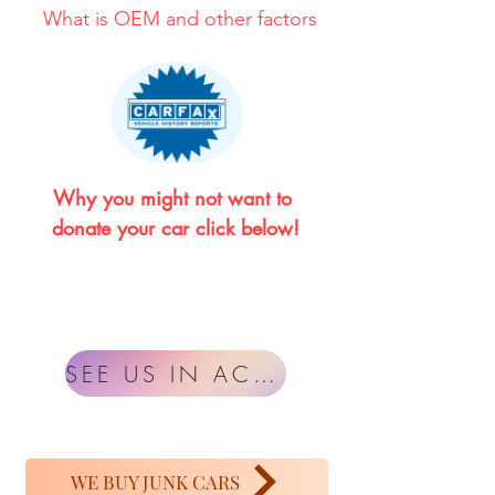
What is OEM and other factors
Why you might not want to 
donate your car click below!
SEE US IN ACTION
WE BUY JUNK CARS