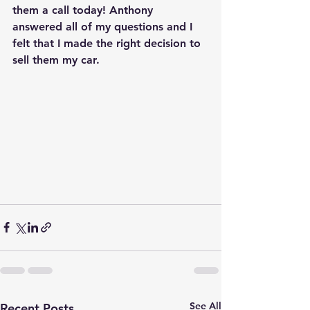
them a call today! Anthony 
answered all of my questions and I 
felt that I made the right decision to 
sell them my car.
See All
Recent Posts