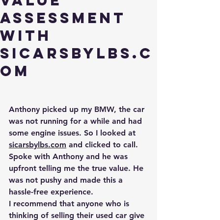
Value
Assessment
with
Sicarsbylbs.c
om
Anthony picked up my BMW, the car 
was not running for a while and had 
some engine issues. So I looked at 
sicarsbylbs.com
 and clicked to call. 
Spoke with Anthony and he was 
upfront telling me the 
true
 value. He 
was not pushy and made this a 
hassle-free experience. 
I recommend that anyone who is 
thinking of selling their used car give 