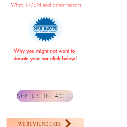
What is OEM and other factors
Why you might not want to 
donate your car click below!
SEE US IN ACTION
WE BUY JUNK CARS