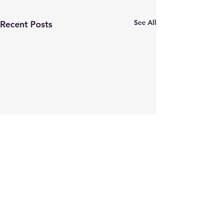
See All
Recent Posts