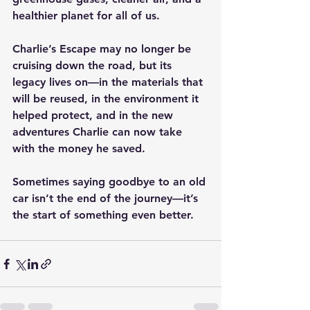
healthier planet for all of us.
Charlie’s Escape may no longer be 
cruising down the road, but its 
legacy lives on—in the materials that 
will be reused, in the environment it 
helped protect, and in the new 
adventures Charlie can now take 
with the money he saved.
Sometimes saying goodbye to an old 
car isn’t the end of the journey—it’s 
the start of something even better.