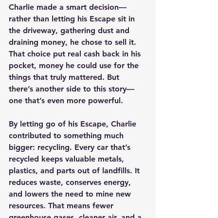
Charlie made a smart decision—
rather than letting his Escape sit in 
the driveway, gathering dust and 
draining money, he chose to sell it. 
That choice put real cash back in his 
pocket, money he could use for the 
things that truly mattered. But 
there’s another side to this story—
one that’s even more powerful.
By letting go of his Escape, Charlie 
contributed to something much 
bigger: recycling. Every car that’s 
recycled keeps valuable metals, 
plastics, and parts out of landfills. It 
reduces waste, conserves energy, 
and lowers the need to mine new 
resources. That means fewer 
greenhouse gases, cleaner air, and a 