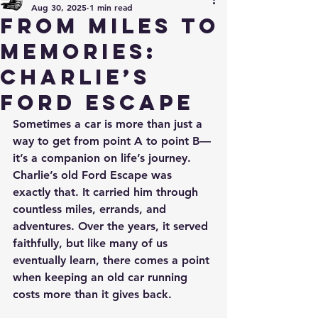
Aug 30, 2025
1 min read
From Miles to
Memories:
Charlie’s
Ford Escape
Sometimes a car is more than just a 
way to get from point A to point B—
it’s a companion on life’s journey. 
Charlie’s old Ford Escape was 
exactly that. It carried him through 
countless miles, errands, and 
adventures. Over the years, it served 
faithfully, but like many of us 
eventually learn, there comes a point 
when keeping an old car running 
costs more than it gives back.