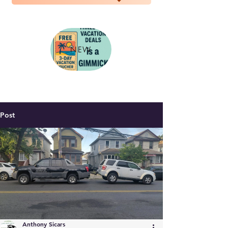
NEW
Post
Anthony Sicars