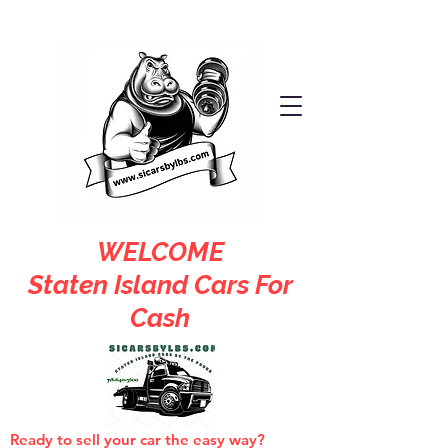
WELCOME
Staten Island Cars For
Cash
Ready to sell your car the easy way?