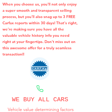
When you choose us, you'll not only enjoy
a super smooth and transparent selling
process, but you'll also snag up to 3 FREE
Carfax reports within 30 days! That's right,
we're making sure you have all the
valuable vehicle history info you need
right at your fingertips. Don't miss out on
this awesome offer for a truly seamless
transaction!!
CALL NOW
WE BUY ALL CARS
Vehicle value determining factors
