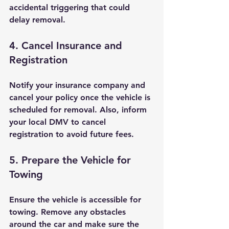
accidental triggering that could 
delay removal.
4. Cancel Insurance and 
Registration
Notify your insurance company and 
cancel your policy once the vehicle is 
scheduled for removal. Also, inform 
your local DMV to cancel 
registration to avoid future fees.
5. Prepare the Vehicle for 
Towing
Ensure the vehicle is accessible for 
towing. Remove any obstacles 
around the car and make sure the 