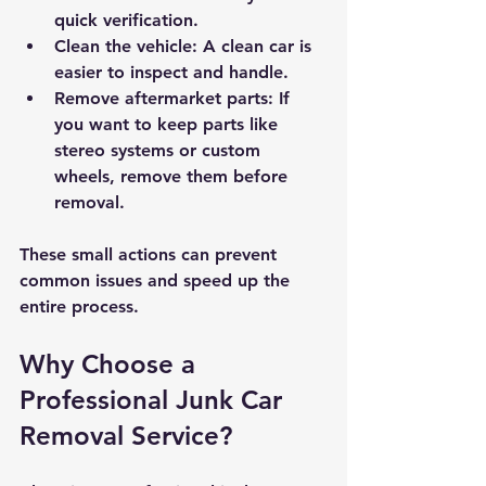
quick verification.
Clean the vehicle
: A clean car is 
easier to inspect and handle.
Remove aftermarket parts
: If 
you want to keep parts like 
stereo systems or custom 
wheels, remove them before 
removal.
These small actions can prevent 
common issues and speed up the 
entire process.
Why Choose a 
Professional Junk Car 
Removal Service?