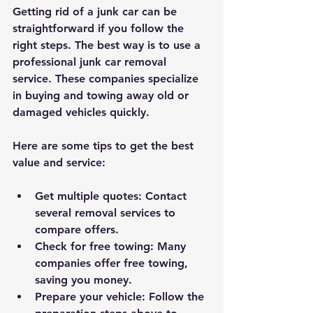
Getting rid of a junk car can be 
straightforward if you follow the 
right steps. The best way is to use a 
professional junk car removal 
service. These companies specialize 
in buying and towing away old or 
damaged vehicles quickly.
Here are some tips to get the best 
value and service:
Get multiple quotes
: Contact 
several removal services to 
compare offers.
Check for free towing
: Many 
companies offer free towing, 
saving you money.
Prepare your vehicle
: Follow the 