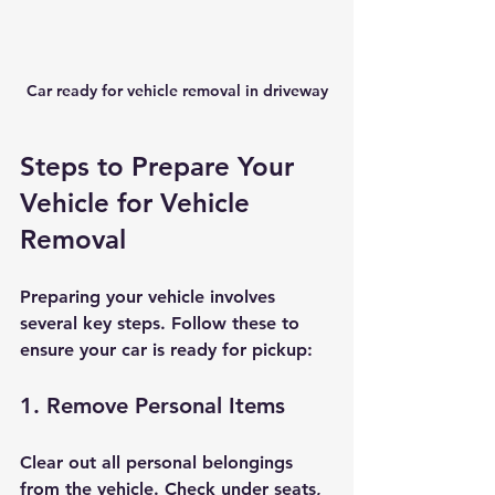
Car ready for vehicle removal in driveway
Steps to Prepare Your 
Vehicle for Vehicle 
Removal
Preparing your vehicle involves 
several key steps. Follow these to 
ensure your car is ready for pickup:
1. Remove Personal Items
Clear out all personal belongings 
from the vehicle. Check under seats, 