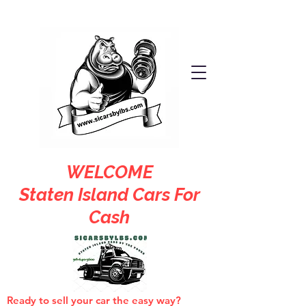
WELCOME
Staten Island Cars For
Cash
Ready to sell your car the easy way?