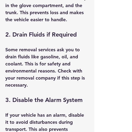
in the glove compartment, and the 
trunk. This prevents loss and makes 
the vehicle easier to handle.
2. Drain Fluids if Required
Some removal services ask you to 
drain fluids like gasoline, oil, and 
coolant. This is for safety and 
environmental reasons. Check with 
your removal company if this step is 
necessary.
3. Disable the Alarm System
If your vehicle has an alarm, disable 
it to avoid disturbances during 
transport. This also prevents 