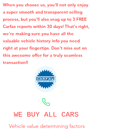
When you choose us, you'll not only enjoy
a super smooth and transparent selling
process, but you'll also snag up to 3 FREE
Carfax reports within 30 days! That's right,
we're making sure you have all the
valuable vehicle history info you need
right at your fingertips. Don't miss out on
this awesome offer for a truly seamless
transaction!!
CALL NOW
WE BUY ALL CARS
Vehicle value determining factors
