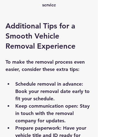
service
Additional Tips for a 
Smooth Vehicle 
Removal Experience
To make the removal process even 
easier, consider these extra tips:
Schedule removal in advance
: 
Book your removal date early to 
fit your schedule.
Keep communication open
: Stay 
in touch with the removal 
company for updates.
Prepare paperwork
: Have your 
vehicle title and ID ready for 