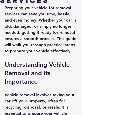
Services
Preparing your vehicle for removal 
services can save you time, hassle, 
and even money. Whether your car is 
old, damaged, or simply no longer 
needed, getting it ready for removal 
ensures a smooth process. This guide 
will walk you through practical steps 
to prepare your vehicle effectively.
Understanding Vehicle 
Removal and Its 
Importance
Vehicle removal involves taking your 
car off your property, often for 
recycling, disposal, or resale. It is 
essential to prepare your vehicle 