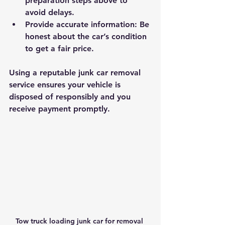
preparation steps above to 
avoid delays.
Provide accurate information
: Be 
honest about the car’s condition 
to get a fair price.
Using a reputable junk car removal 
service ensures your vehicle is 
disposed of responsibly and you 
receive payment promptly.
Tow truck loading junk car for removal 