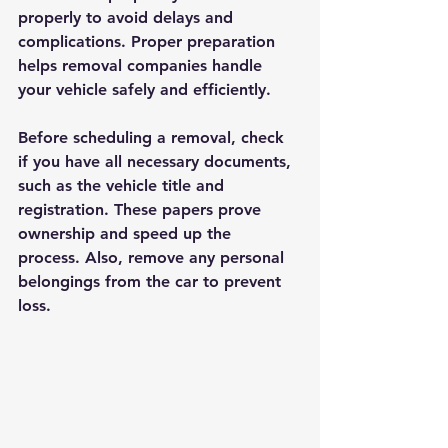
properly to avoid delays and 
complications. Proper preparation 
helps removal companies handle 
your vehicle safely and efficiently.
Before scheduling a removal, check 
if you have all necessary documents, 
such as the vehicle title and 
registration. These papers prove 
ownership and speed up the 
process. Also, remove any personal 
belongings from the car to prevent 
loss.