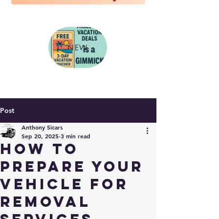
NEW
Post
Anthony Sicars
Sep 20, 2025
3 min read
How to
Prepare Your
Vehicle for
Removal