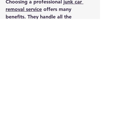
Choosing a professional 
junk car 
removal service
 offers many 
benefits. They handle all the 
logistics, including towing and 
paperwork. This saves you time and 
effort.
Professionals also ensure your 
vehicle is recycled or disposed of in 
an environmentally friendly way. This 
reduces waste and pollution. Plus, 
many services pay cash on the spot, 
giving you immediate financial 
benefit.
By selecting a trusted company, you 
avoid scams and get the best value 
for your vehicle.