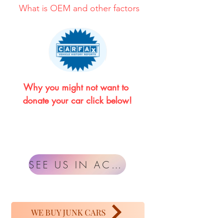
What is OEM and other factors
Why you might not want to 
donate your car click below!
SEE US IN ACTION
WE BUY JUNK CARS