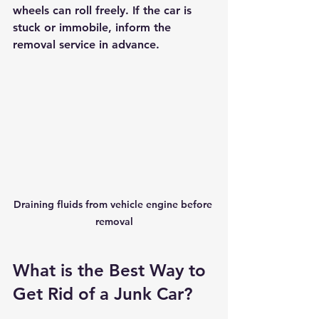
wheels can roll freely. If the car is 
stuck or immobile, inform the 
removal service in advance.
Draining fluids from vehicle engine before 
removal
What is the Best Way to 
Get Rid of a Junk Car?