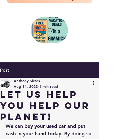
NEW
Post
Anthony Sicars
Aug 14, 2023
1 min read
Let us help
you help our
planet!
We can buy your used car and put 
cash in your hand today. By doing so 