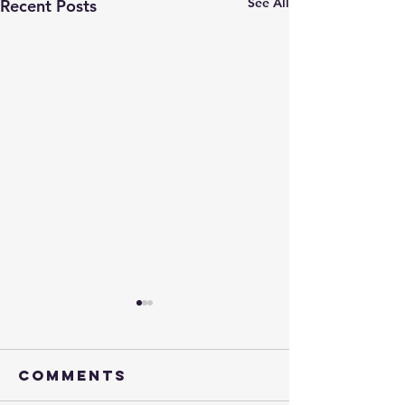
See All
Recent Posts
Comments