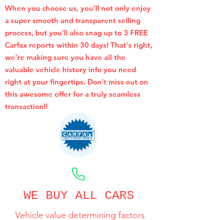
When you choose us, you'll not only enjoy
a super smooth and transparent selling
process, but you'll also snag up to 3 FREE
Carfax reports within 30 days! That's right,
we're making sure you have all the
valuable vehicle history info you need
right at your fingertips. Don't miss out on
this awesome offer for a truly seamless
transaction!!
CALL NOW
WE BUY ALL CARS
Vehicle value determining factors
