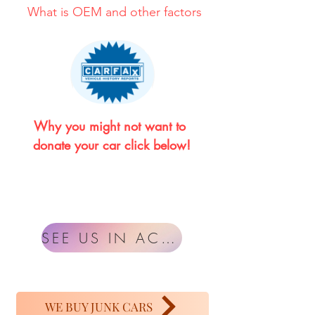
What is OEM and other factors
Why you might not want to 
donate your car click below!
SEE US IN ACTION
WE BUY JUNK CARS