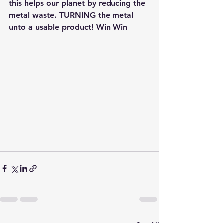
this helps our planet by reducing the 
metal waste. TURNING the metal 
unto a usable product! Win Win