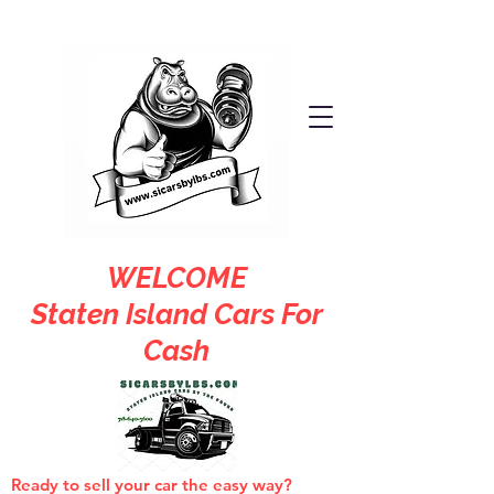
WELCOME
Staten Island Cars For
Cash
Ready to sell your car the easy way?