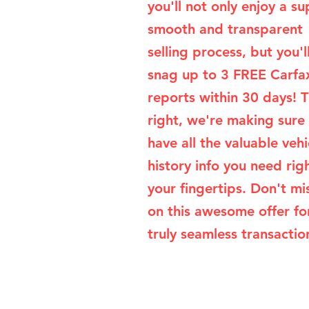
you'll not only enjoy a su
smooth and transparent
selling process, but you'l
snag up to 3 FREE Carfa
reports within 30 days! T
right, we're making sure
have all the valuable vehi
history info you need rig
your fingertips. Don't mi
on this awesome offer fo
truly seamless transaction