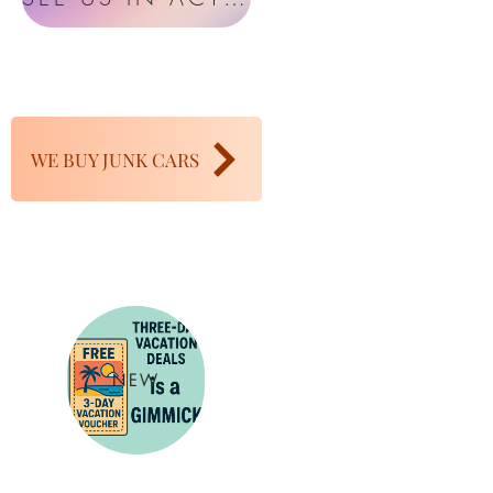
WE BUY JUNK CARS
NEW