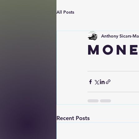
All Posts
Anthony Sicars
Ma
Mone
Recent Posts