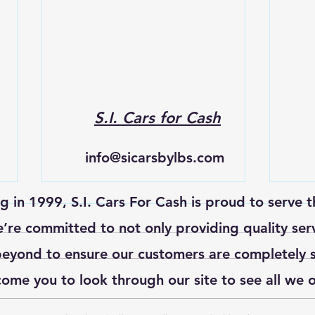
S.I. Cars for Cash
info@sicarsbylbs.com
ng in 1999, S.I. Cars For Cash is proud to serve t
re committed to not only providing quality ser
eyond to ensure our customers are completely s
ome you to look through our site to see all we o