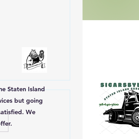
he Staten Island
vices but going
atisfied. We
ffer.