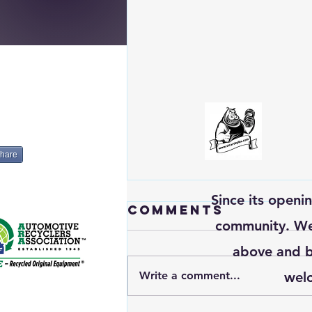
hare
Since its openi
Comments
community. We’
above and b
Write a comment...
welc