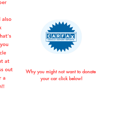
per
l also
x
hat's
 you
cle
ht at
ss out
Why you might not want to donate 
r a
your car click below!
!!