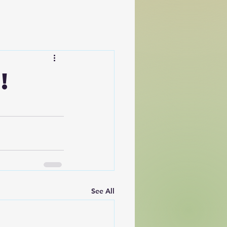
!
See All