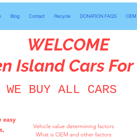
e
Blog
Contact
Recycle
DONATION FAQS
OEM 
WELCOME
en Island Cars For
WE BUY ALL CARS
e easy
Vehicle value determining factors

s,
What is OEM and other factors