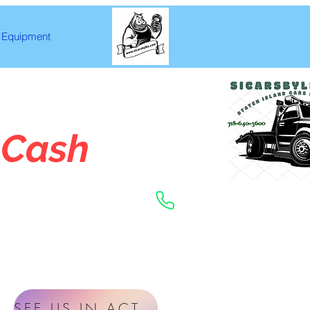
Equipment
 Cash
CALL NOW
SEE US IN ACTION