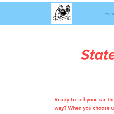
Hom
Stat
Ready to sell your car th
way? When you choose u