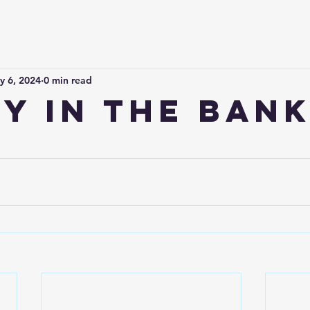
y 6, 2024
0 min read
y in the bank