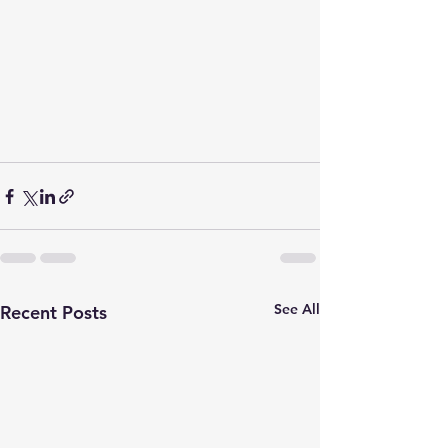
See All
Recent Posts