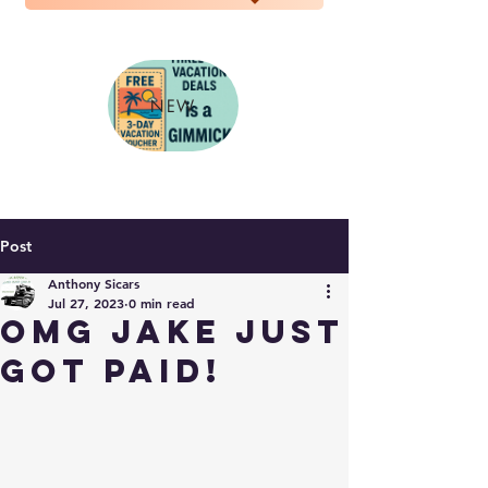
NEW
Post
Anthony Sicars
Jul 27, 2023
0 min read
OMG Jake just
got PAID!