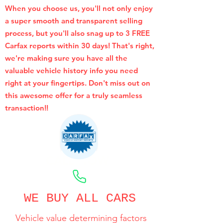
When you choose us, you'll not only enjoy
a super smooth and transparent selling
process, but you'll also snag up to 3 FREE
Carfax reports within 30 days! That's right,
we're making sure you have all the
valuable vehicle history info you need
right at your fingertips. Don't miss out on
this awesome offer for a truly seamless
transaction!!
CALL NOW
WE BUY ALL CARS
Vehicle value determining factors
