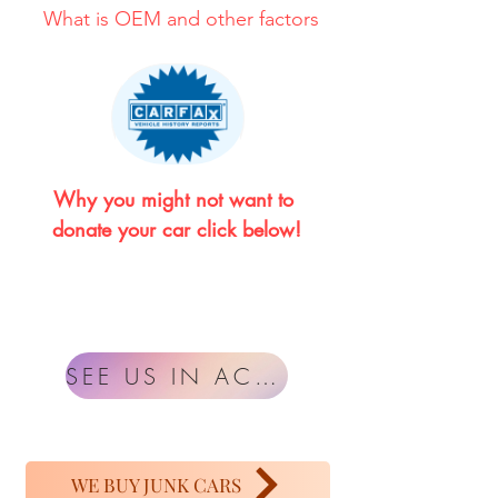
What is OEM and other factors
Why you might not want to 
donate your car click below!
SEE US IN ACTION
WE BUY JUNK CARS