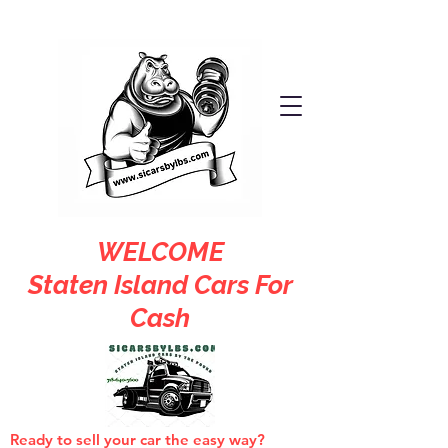
WELCOME
Staten Island Cars For
Cash
Ready to sell your car the easy way?