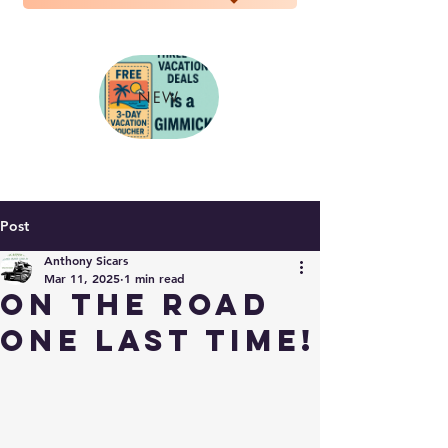
NEW
Post
Anthony Sicars
Mar 11, 2025
1 min read
On the road
one last time!