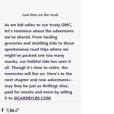
Last time on the road 
As we bid adieu to our trusty GMC, 
let's reminisce about the adventures 
we've shared. From hauling 
groceries and shuttling kids to those 
spontaneous road trips where we 
might've packed one too many 
snacks, our faithful ride has seen it 
all. Though it's time to retire, the 
memories will live on. Here's to the 
next chapter and new adventures—
may they be just as thrilling! Also, 
paid for snacks and more by selling 
it to 
SICARSBYLBS.COM