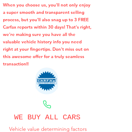
When you choose us, you'll not only enjoy
a super smooth and transparent selling
process, but you'll also snag up to 3 FREE
Carfax reports within 30 days! That's right,
we're making sure you have all the
valuable vehicle history info you need
right at your fingertips. Don't miss out on
this awesome offer for a truly seamless
transaction!!
CALL NOW
WE BUY ALL CARS
Vehicle value determining factors
