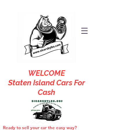
WELCOME
Staten Island Cars For
Cash
Ready to sell your car the easy way?