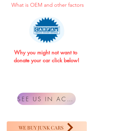
What is OEM and other factors
Why you might not want to 
donate your car click below!
SEE US IN ACTION
WE BUY JUNK CARS