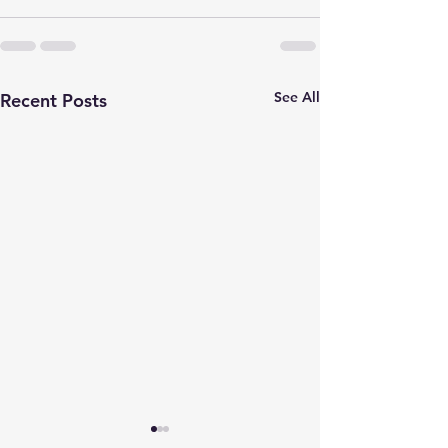
See All
Recent Posts