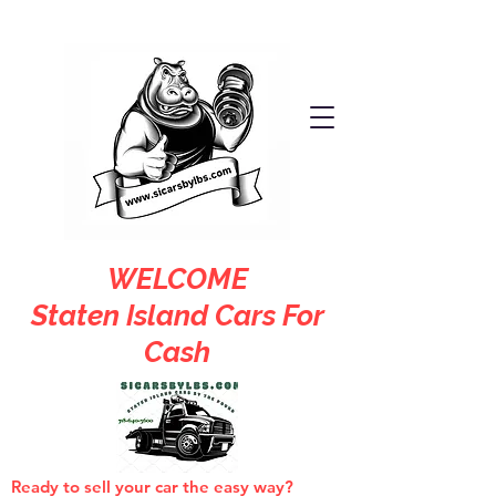
WELCOME
Staten Island Cars For
Cash
Ready to sell your car the easy way?