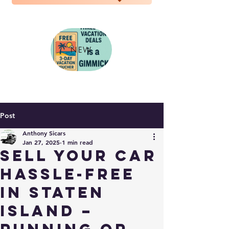
NEW
Post
Anthony Sicars
Jan 27, 2025
1 min read
Sell Your Car
Hassle-Free
in Staten
Island –