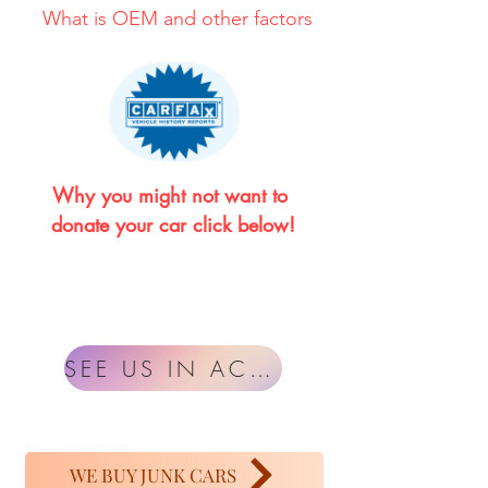
What is OEM and other factors
Why you might not want to 
donate your car click below!
SEE US IN ACTION
WE BUY JUNK CARS