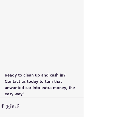
Ready to clean up and cash in? 
Contact us today to turn that 
unwanted car into extra money, the 
easy way!