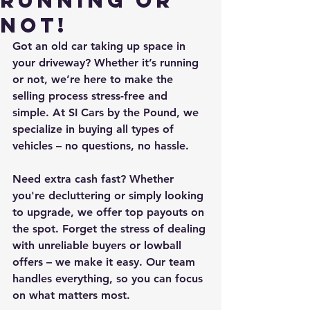
Running or
Not!
Got an old car taking up space in 
your driveway? Whether it’s running 
or not, we’re here to make the 
selling process stress-free and 
simple. At SI Cars by the Pound, we 
specialize in buying all types of 
vehicles – no questions, no hassle.
Need extra cash fast? Whether 
you're decluttering or simply looking 
to upgrade, we offer top payouts on 
the spot. Forget the stress of dealing 
with unreliable buyers or lowball 
offers – we make it easy. Our team 
handles everything, so you can focus 
on what matters most.