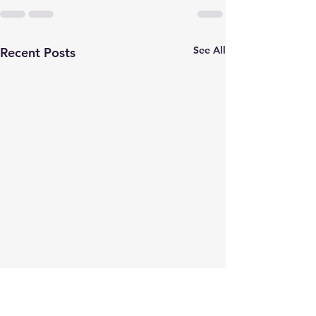
See All
Recent Posts