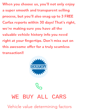
When you choose us, you'll not only enjoy
a super smooth and transparent selling
process, but you'll also snag up to 3 FREE
Carfax reports within 30 days! That's right,
we're making sure you have all the
valuable vehicle history info you need
right at your fingertips. Don't miss out on
this awesome offer for a truly seamless
transaction!!
CALL NOW
WE BUY ALL CARS
Vehicle value determining factors
