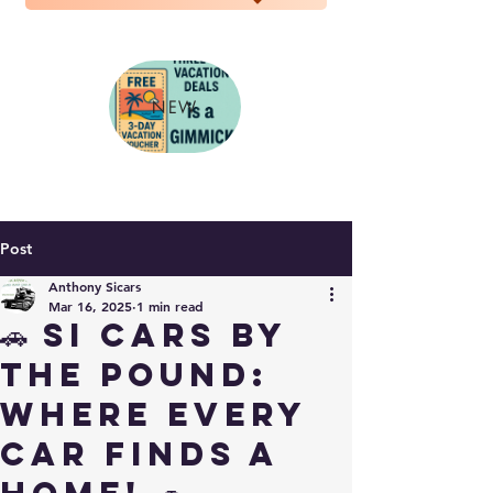
NEW
Post
Anthony Sicars
Mar 16, 2025
1 min read
🚗 SI Cars By
The Pound:
Where Every
Car Finds a