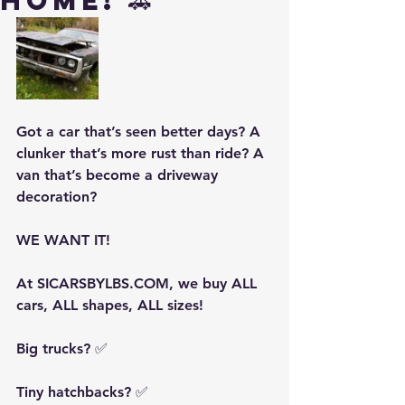
Home! 🚗
Got a car that’s seen better days? A 
clunker that’s more rust than ride? A 
van that’s become a driveway 
decoration?
WE WANT IT!
At SICARSBYLBS.COM, we buy ALL 
cars, ALL shapes, ALL sizes!
Big trucks? ✅
Tiny hatchbacks? ✅