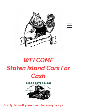
WELCOME
Staten Island Cars For
Cash
Ready to sell your car the easy way?