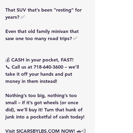
That SUV that’s been “resting” for 
years? ✅
Even that old family minivan that 
saw one too many road trips? ✅
💰 CASH in your pocket, FAST!
📞 Call us at 718-640-3600 – we’ll 
take it off your hands and put 
money in them instead!
Nothing’s too big, nothing’s too 
small – if it’s got wheels (or once 
did), we’ll buy it! Turn that hunk of 
junk into a pocketful of cash today!
Visit SICARSBYLBS.COM NOW! 🚗💨