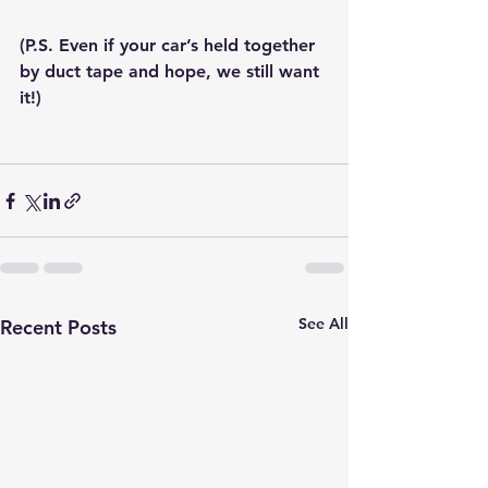
(P.S. Even if your car’s held together 
by duct tape and hope, we still want 
it!)
See All
Recent Posts