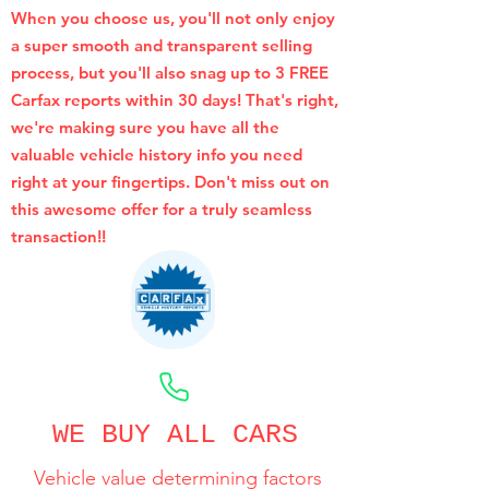
When you choose us, you'll not only enjoy
a super smooth and transparent selling
process, but you'll also snag up to 3 FREE
Carfax reports within 30 days! That's right,
we're making sure you have all the
valuable vehicle history info you need
right at your fingertips. Don't miss out on
this awesome offer for a truly seamless
transaction!!
CALL NOW
WE BUY ALL CARS
Vehicle value determining factors
