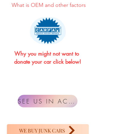
What is OEM and other factors
Why you might not want to 
donate your car click below!
SEE US IN ACTION
WE BUY JUNK CARS