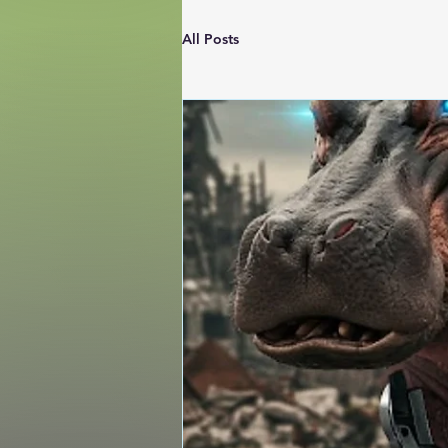
All Posts