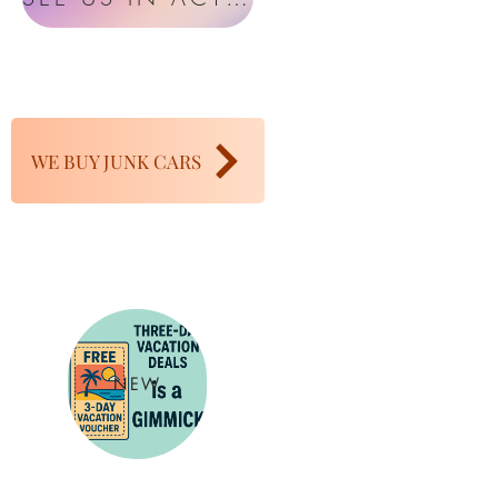
WE BUY JUNK CARS
NEW