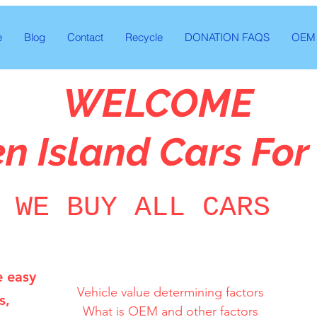
e
Blog
Contact
Recycle
DONATION FAQS
OEM 
WELCOME
en Island Cars For
WE BUY ALL CARS
e easy
Vehicle value determining factors

s,
What is OEM and other factors