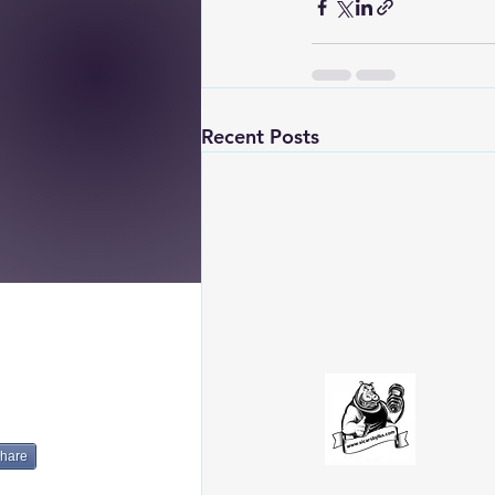
Recent Posts
hare