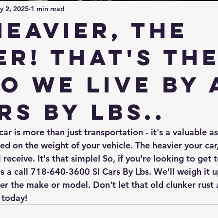
y 2, 2025
1 min read
heavier, the
er! That's th
o we live by 
rs By Lbs..
r is more than just transportation - it's a valuable as
d on the weight of your vehicle. The heavier your car,
receive. It's that simple! So, if you're looking to get t
us a call 718-640-3600 SI Cars By Lbs. We'll weigh it 
ter the make or model. Don't let that old clunker rust a
 today!