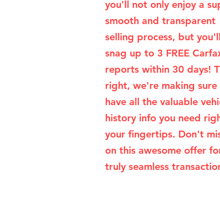
you'll not only enjoy a su
smooth and transparent
selling process, but you'l
snag up to 3 FREE Carfa
reports within 30 days! T
right, we're making sure
have all the valuable vehi
history info you need rig
your fingertips. Don't mi
on this awesome offer fo
truly seamless transaction