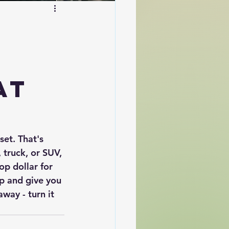
e
at
set. That's 
 truck, or SUV, 
op dollar for 
up and give you 
way - turn it 