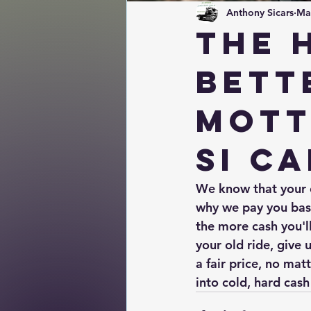
Anthony Sicars
Ma
The 
bett
mott
SI Ca
We know that your ca
why we pay you base
the more cash you'll 
your old ride, give 
a fair price, no mat
into cold, hard cash