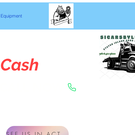
Equipment
 Cash
CALL NOW
SEE US IN ACTION