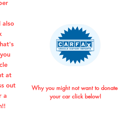
per
l also
x
hat's
 you
cle
ht at
ss out
Why you might not want to donate 
r a
your car click below!
!!