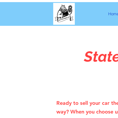
Hom
Stat
Ready to sell your car th
way? When you choose u