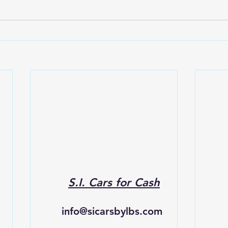
S.I. Cars for Cash
info@sicarsbylbs.com