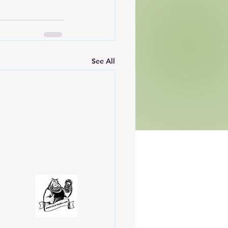
See All