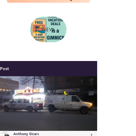
NEW
Post
Anthony Sicars