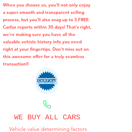
When you choose us, you'll not only enjoy
a super smooth and transparent selling
process, but you'll also snag up to 3 FREE
Carfax reports within 30 days! That's right,
we're making sure you have all the
valuable vehicle history info you need
right at your fingertips. Don't miss out on
this awesome offer for a truly seamless
transaction!!
CALL NOW
WE BUY ALL CARS
Vehicle value determining factors
