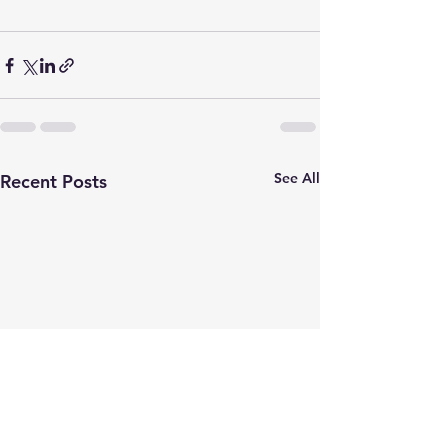
See All
Recent Posts