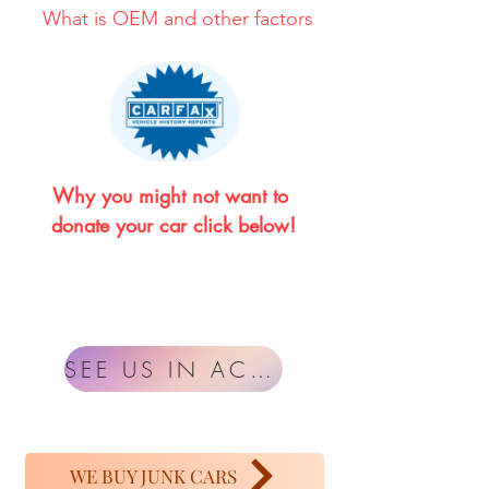
What is OEM and other factors
Why you might not want to 
donate your car click below!
SEE US IN ACTION
WE BUY JUNK CARS