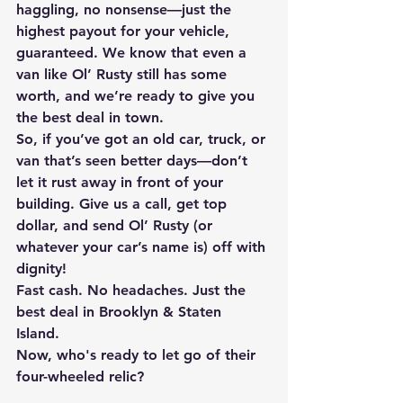
haggling, no nonsense—just the 
highest payout for your vehicle, 
guaranteed. We know that even a 
van like Ol’ Rusty still has some 
worth, and we’re ready to give you 
the best deal in town. 
So, if you’ve got an old car, truck, or 
van that’s seen better days—don’t 
let it rust away in front of your 
building. Give us a call, get top 
dollar, and send Ol’ Rusty (or 
whatever your car’s name is) off with 
dignity! 
Fast cash. No headaches. Just the 
best deal in Brooklyn & Staten 
Island. 
Now, who's ready to let go of their 
four-wheeled relic? 