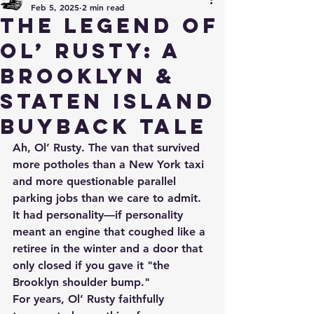
Feb 5, 2025
2 min read
The Legend of
Ol’ Rusty: A
Brooklyn &
Staten Island
Buyback Tale
Ah, Ol’ Rusty. The van that survived 
more potholes than a New York taxi 
and more questionable parallel 
parking jobs than we care to admit. 
It had personality—if personality 
meant an engine that coughed like a 
retiree in the winter and a door that 
only closed if you gave it "the 
Brooklyn shoulder bump." 
For years, Ol’ Rusty faithfully 