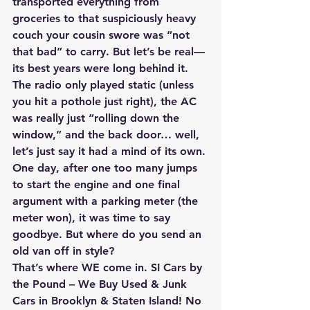
transported everything from 
groceries to that suspiciously heavy 
couch your cousin swore was “not 
that bad” to carry. But let’s be real—
its best years were long behind it. 
The radio only played static (unless 
you hit a pothole just right), the AC 
was really just “rolling down the 
window,” and the back door… well, 
let’s just say it had a mind of its own. 
One day, after one too many jumps 
to start the engine and one final 
argument with a parking meter (the 
meter won), it was time to say 
goodbye. But where do you send an 
old van off in style? 
That’s where WE come in. SI Cars by 
the Pound – We Buy Used & Junk 
Cars in Brooklyn & Staten Island! No 