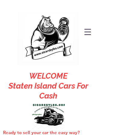
WELCOME
Staten Island Cars For
Cash
Ready to sell your car the easy way?