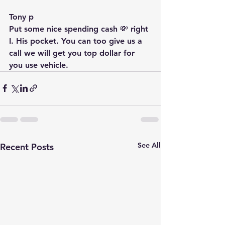
Tony p
Put some nice spending cash 💸 right 
I. His pocket. You can too give us a 
call we will get you top dollar for 
you use vehicle.  
See All
Recent Posts