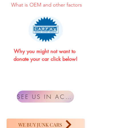
What is OEM and other factors
Why you might not want to 
donate your car click below!
SEE US IN ACTION
WE BUY JUNK CARS