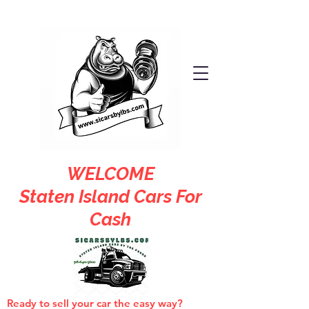
WELCOME
Staten Island Cars For
Cash
Ready to sell your car the easy way?