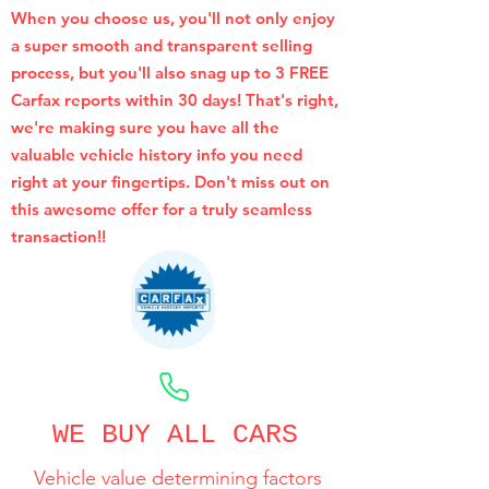
When you choose us, you'll not only enjoy
a super smooth and transparent selling
process, but you'll also snag up to 3 FREE
Carfax reports within 30 days! That's right,
we're making sure you have all the
valuable vehicle history info you need
right at your fingertips. Don't miss out on
this awesome offer for a truly seamless
transaction!!
CALL NOW
WE BUY ALL CARS
Vehicle value determining factors
