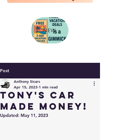
NEW
Post
Anthony Sicars
Apr 15, 2023
1 min read
Tony's Car
made money!
Updated:
May 11, 2023