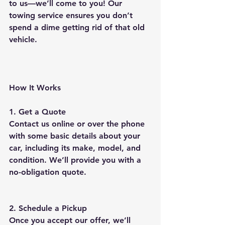
to us—we’ll come to you! Our 
towing service ensures you don’t 
spend a dime getting rid of that old 
vehicle.
How It Works
1. Get a Quote
Contact us online or over the phone 
with some basic details about your 
car, including its make, model, and 
condition. We’ll provide you with a 
no-obligation quote.
2. Schedule a Pickup
Once you accept our offer, we’ll 