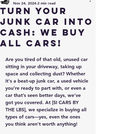
Nov 24, 2024
2 min read
Turn Your
Junk Car into
Cash: We Buy
All Cars!
Are you tired of that old, unused car 
sitting in your driveway, taking up 
space and collecting dust? Whether 
it's a beat-up junk car, a used vehicle 
you’re ready to part with, or even a 
car that’s seen better days, we’ve 
got you covered. At [SI CARS BY 
THE LBS], we specialize in buying all 
types of cars—yes, even the ones 
you think aren’t worth anything!