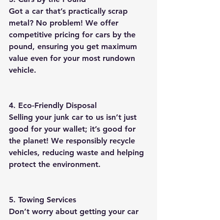
Got a car that’s practically scrap 
metal? No problem! We offer 
competitive pricing for cars by the 
pound, ensuring you get maximum 
value even for your most rundown 
vehicle.
4. Eco-Friendly Disposal
Selling your junk car to us isn’t just 
good for your wallet; it’s good for 
the planet! We responsibly recycle 
vehicles, reducing waste and helping 
protect the environment.
5. Towing Services
Don’t worry about getting your car 