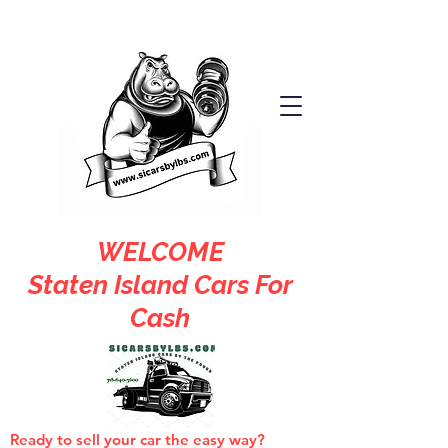
WELCOME
Staten Island Cars For
Cash
Ready to sell your car the easy way?