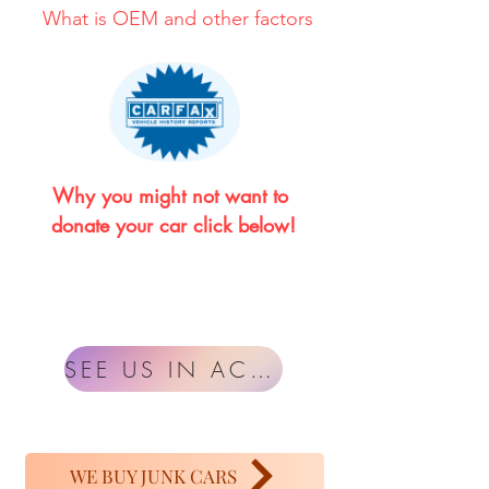
What is OEM and other factors
Why you might not want to 
donate your car click below!
SEE US IN ACTION
WE BUY JUNK CARS