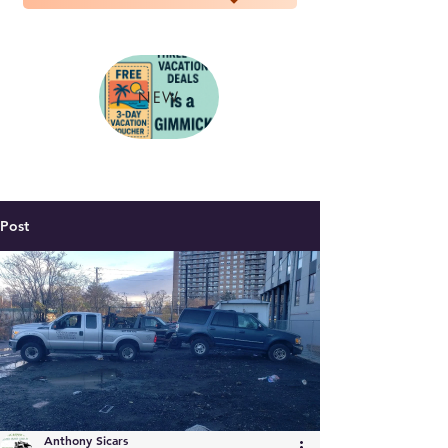
NEW
Post
Anthony Sicars