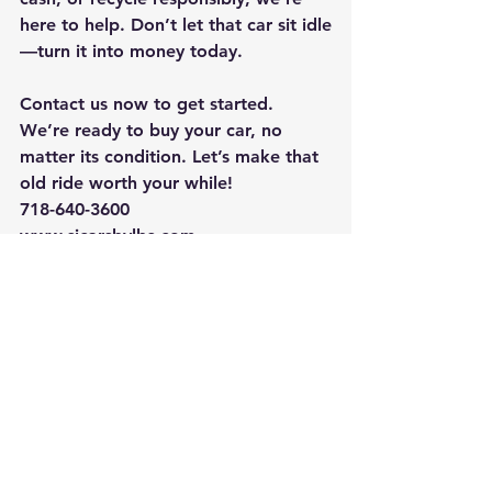
here to help. Don’t let that car sit idle
—turn it into money today.
Contact us now to get started. 
We’re ready to buy your car, no 
matter its condition. Let’s make that 
old ride worth your while!
718-640-3600 
www.sicarsbylbs.com
See All
Recent Posts