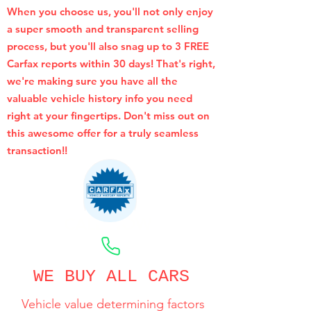
When you choose us, you'll not only enjoy
a super smooth and transparent selling
process, but you'll also snag up to 3 FREE
Carfax reports within 30 days! That's right,
we're making sure you have all the
valuable vehicle history info you need
right at your fingertips. Don't miss out on
this awesome offer for a truly seamless
transaction!!
CALL NOW
WE BUY ALL CARS
Vehicle value determining factors
