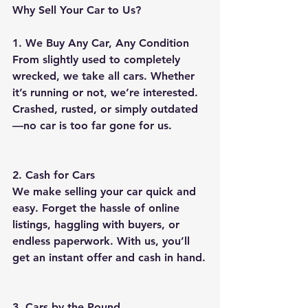
Why Sell Your Car to Us?
1. We Buy Any Car, Any Condition
From slightly used to completely 
wrecked, we take all cars. Whether 
it’s running or not, we’re interested. 
Crashed, rusted, or simply outdated
—no car is too far gone for us.
2. Cash for Cars
We make selling your car quick and 
easy. Forget the hassle of online 
listings, haggling with buyers, or 
endless paperwork. With us, you’ll 
get an instant offer and cash in hand.
3. Cars by the Pound