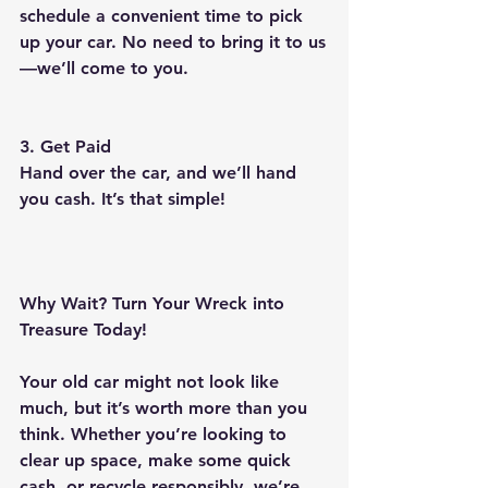
schedule a convenient time to pick 
up your car. No need to bring it to us
—we’ll come to you.
3. Get Paid
Hand over the car, and we’ll hand 
you cash. It’s that simple!
Why Wait? Turn Your Wreck into 
Treasure Today!
Your old car might not look like 
much, but it’s worth more than you 
think. Whether you’re looking to 
clear up space, make some quick 
cash, or recycle responsibly, we’re 