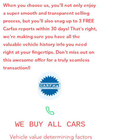
When you choose us, you'll not only enjoy
a super smooth and transparent selling
process, but you'll also snag up to 3 FREE
Carfax reports within 30 days! That's right,
we're making sure you have all the
valuable vehicle history info you need
right at your fingertips. Don't miss out on
this awesome offer for a truly seamless
transaction!!
CALL NOW
WE BUY ALL CARS
Vehicle value determining factors
