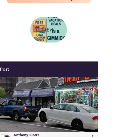
NEW
Post
Anthony Sicars