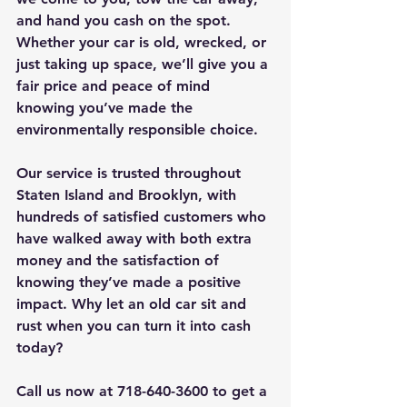
and hand you cash on the spot. 
Whether your car is old, wrecked, or 
just taking up space, we’ll give you a 
fair price and peace of mind 
knowing you’ve made the 
environmentally responsible choice.
Our service is trusted throughout 
Staten Island and Brooklyn, with 
hundreds of satisfied customers who 
have walked away with both extra 
money and the satisfaction of 
knowing they’ve made a positive 
impact. Why let an old car sit and 
rust when you can turn it into cash 
today?
Call us now at 718-640-3600 to get a 