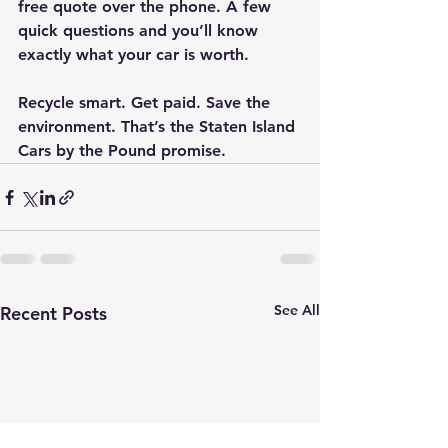
free quote over the phone. A few 
quick questions and you’ll know 
exactly what your car is worth.
Recycle smart. Get paid. Save the 
environment. That’s the Staten Island 
Cars by the Pound promise.
See All
Recent Posts