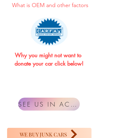
What is OEM and other factors
Why you might not want to 
donate your car click below!
SEE US IN ACTION
WE BUY JUNK CARS