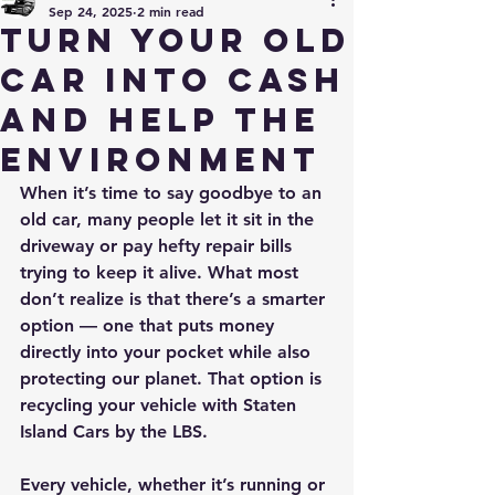
Sep 24, 2025
2 min read
Turn Your Old
Car into Cash
and Help the
Environment
When it’s time to say goodbye to an 
old car, many people let it sit in the 
driveway or pay hefty repair bills 
trying to keep it alive. What most 
don’t realize is that there’s a smarter 
option — one that puts money 
directly into your pocket while also 
protecting our planet. That option is 
recycling your vehicle with Staten 
Island Cars by the LBS.
Every vehicle, whether it’s running or 