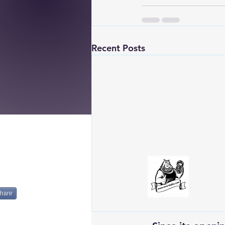
Recent Posts
hare