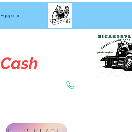
Equipment
 Cash
CALL NOW
SEE US IN ACTION