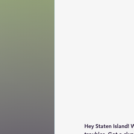
Hey Staten Island! W