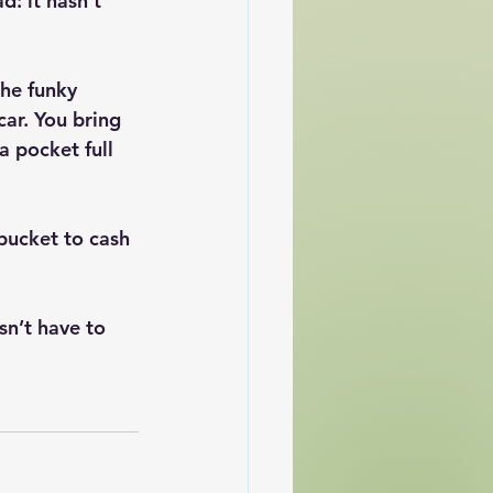
: it hasn't 
he funky 
car. You bring 
a pocket full 
bucket to cash 
sn’t have to 