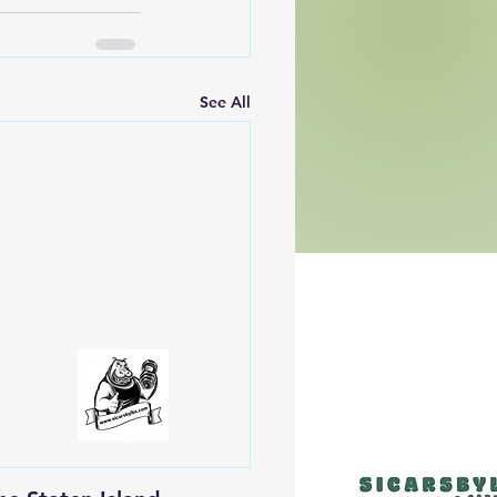
See All