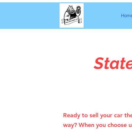
Hom
Stat
Ready to sell your car th
way? When you choose u