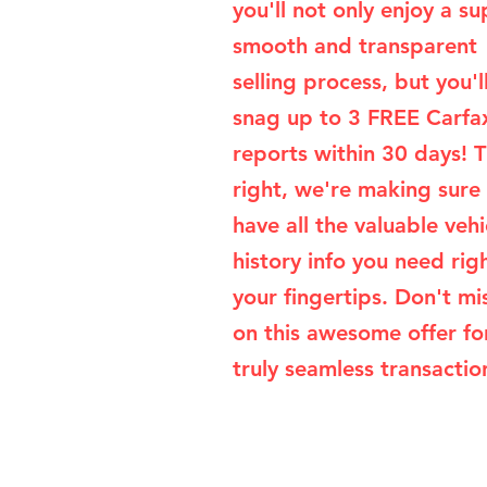
you'll not only enjoy a su
smooth and transparent
selling process, but you'l
snag up to 3 FREE Carfa
reports within 30 days! T
right, we're making sure
have all the valuable vehi
history info you need rig
your fingertips. Don't mi
on this awesome offer fo
truly seamless transaction