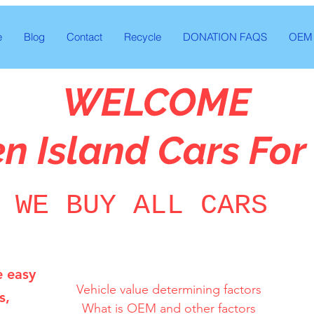
e
Blog
Contact
Recycle
DONATION FAQS
OEM 
WELCOME
en Island Cars For
WE BUY ALL CARS
e easy
Vehicle value determining factors

s,
What is OEM and other factors