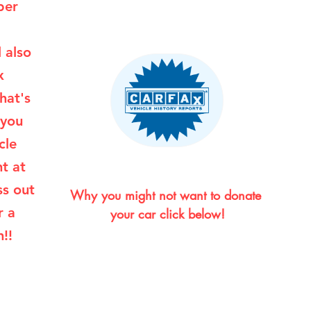
per
l also
x
hat's
 you
cle
ht at
ss out
Why you might not want to donate 
r a
your car click below!
!!