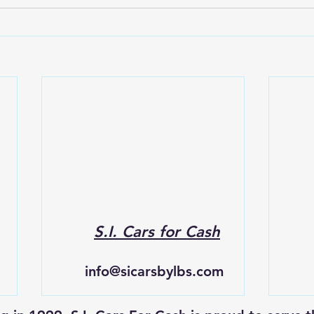
S.I. Cars for Cash
info@sicarsbylbs.com