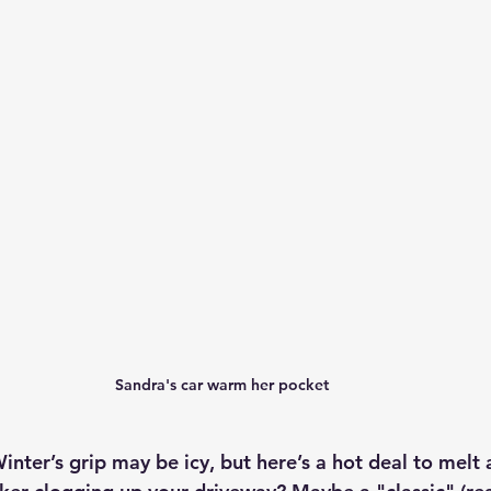
Sandra's car warm her pocket 
inter’s grip may be icy, but here’s a hot deal to melt