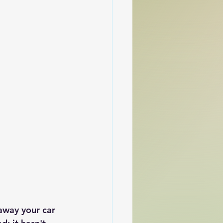
 away your car 