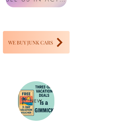
WE BUY JUNK CARS
NEW