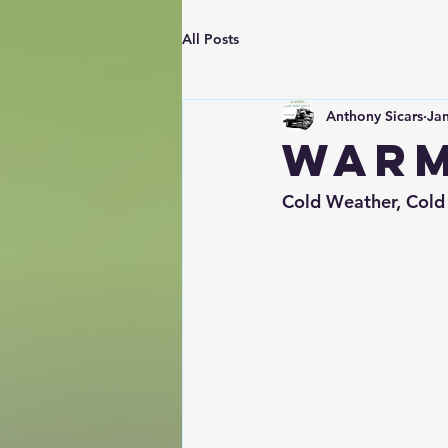
All Posts
Anthony Sicars
Jan
Warm
Cold Weather, Cold