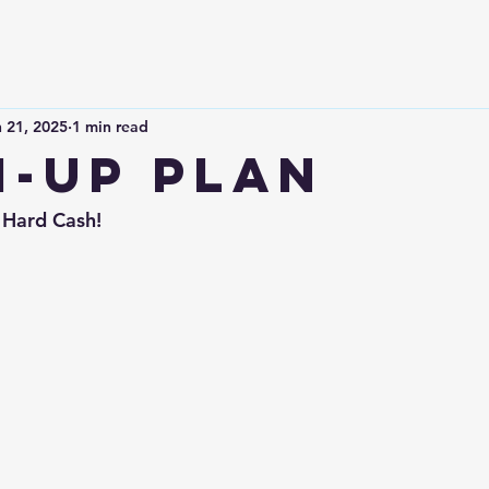
 21, 2025
1 min read
-Up plan
 Hard Cash!