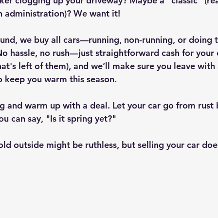
ker clogging up your driveway? Maybe a "classic" (read
n administration)? We want it!
ound, we buy all cars—running, non-running, or doing t
No hassle, no rush—just straightforward cash for your 
at's left of them), and we’ll make sure you leave with 
to keep you warm this season.
ng and warm up with a deal. Let your car go from rust 
ou can say, "Is it spring yet?"
old outside might be ruthless, but selling your car doe