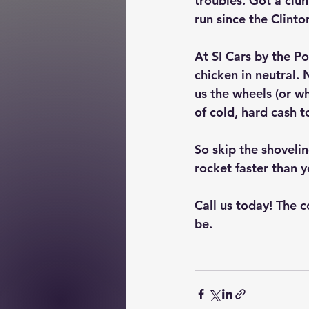
troubles. Got a clun
run since the Clinto
At SI Cars by the P
chicken in neutral. 
us the wheels (or wh
of cold, hard cash 
So skip the shoveli
rocket faster than y
Call us today! The c
be.