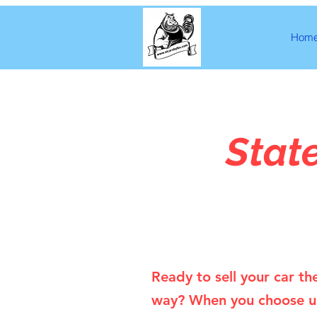
Hom
Stat
Ready to sell your car th
way? When you choose u