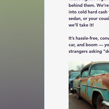
behind them. We’re t
into cold hard cash 
sedan, or your cous
we’ll take it!
It’s hassle-free, con
car, and boom — yo
strangers asking “do