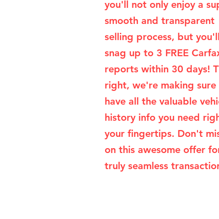
you'll not only enjoy a su
smooth and transparent
selling process, but you'l
snag up to 3 FREE Carfa
reports within 30 days! T
right, we're making sure
have all the valuable vehi
history info you need rig
your fingertips. Don't mi
on this awesome offer fo
truly seamless transaction