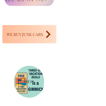
WE BUY JUNK CARS
NEW