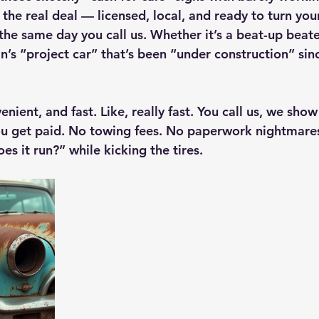
he real deal — licensed, local, and ready to turn your
the same day you call us. Whether it’s a beat-up beate
in’s “project car” that’s been “under construction” s
venient, and fast. Like, really fast. You call us, we sho
u get paid. No towing fees. No paperwork nightmare
es it run?” while kicking the tires.