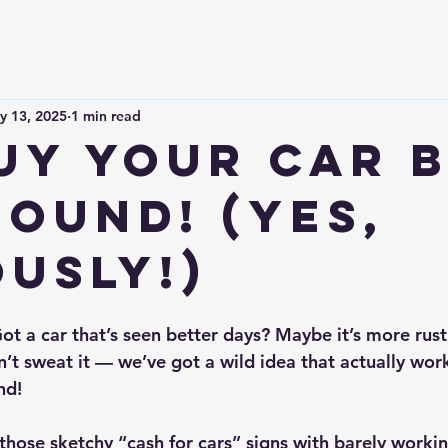
y 13, 2025
1 min read
uy Your Car 
Pound! (Yes,
ously!)
ot a car that’s seen better days? Maybe it’s more rust 
n’t sweat it — we’ve got a wild idea that actually wor
nd!
 those sketchy “cash for cars” signs with barely workin