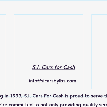
S.I. Cars for Cash
info@sicarsbylbs.com
ng in 1999, S.I. Cars For Cash is proud to serve t
re committed to not only providing quality ser