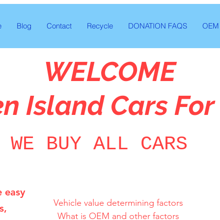
e
Blog
Contact
Recycle
DONATION FAQS
OEM 
WELCOME
en Island Cars For
WE BUY ALL CARS
e easy
Vehicle value determining factors

s,
What is OEM and other factors