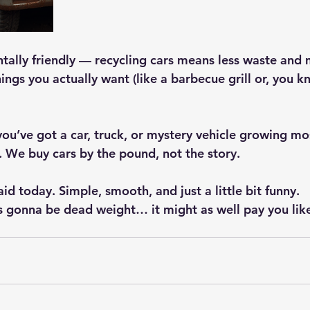
ntally friendly — recycling cars means less waste and 
ings you actually want (like a barbecue grill or, you 
 you’ve got a car, truck, or mystery vehicle growing mo
. We buy cars by the pound, not the story.
aid today. Simple, smooth, and just a little bit funny.
’s gonna be dead weight… it might as well pay you like