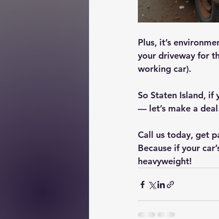
Plus, it’s environme
your driveway for th
working car).
So Staten Island, if
— let’s make a deal
Call us today, get p
Because if your car
heavyweight!