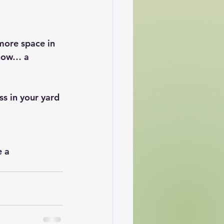
more space in 
know… a 
ss in your yard 
 a 