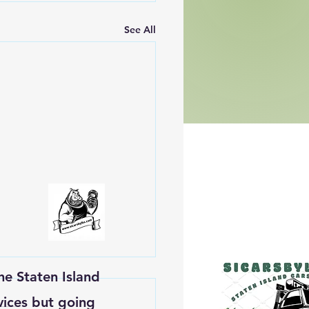
See All
he Staten Island
vices but going