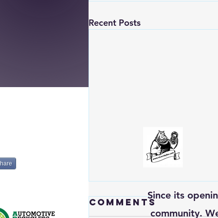
Recent Posts
hare
Since its openi
Comments
community. We’