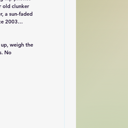
 old clunker 
r, a sun-faded 
ince 2003… 
w up, weigh the 
s. No 