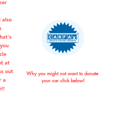
per
l also
x
hat's
 you
cle
ht at
ss out
Why you might not want to donate 
r a
your car click below!
!!