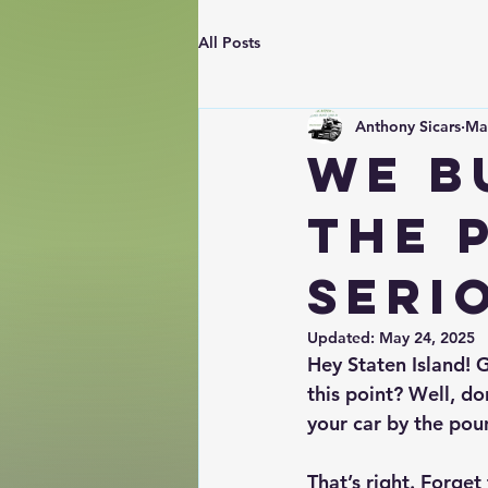
All Posts
Anthony Sicars
Ma
We B
The 
Seri
Updated:
May 24, 2025
Hey Staten Island! G
this point? Well, do
your car by the pou
That’s right. Forget