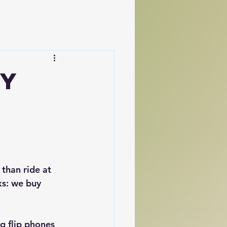
By
than ride at 
ks: we buy 
g flip phones 