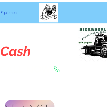
Equipment
 Cash
CALL NOW
SEE US IN ACTION