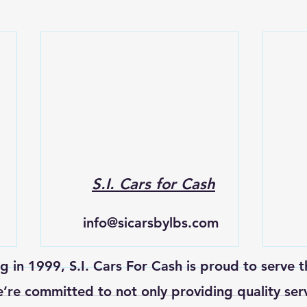
S.I. Cars for Cash
info@sicarsbylbs.com
ng in 1999, S.I. Cars For Cash is proud to serve t
re committed to not only providing quality ser