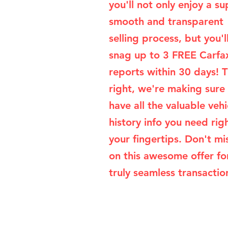
you'll not only enjoy a su
smooth and transparent
selling process, but you'l
snag up to 3 FREE Carfa
reports within 30 days! T
right, we're making sure
have all the valuable vehi
history info you need rig
your fingertips. Don't mi
on this awesome offer fo
truly seamless transaction