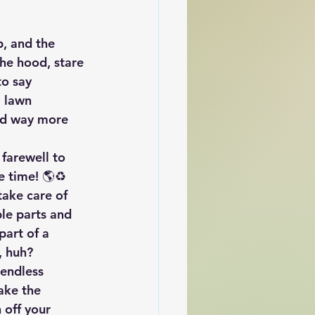
, and the 
the hood, stare 
to say 
 lawn 
nd way more 
 farewell to 
e time! 🌎♻️ 
take care of 
le parts and 
art of a 
, huh?
 endless 
ake the 
 off your 