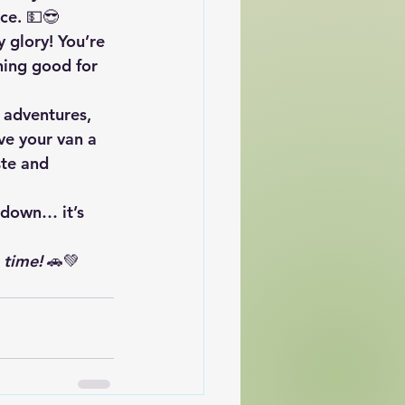
ce. 💵😎
y glory! You’re 
hing good for 
 adventures, 
ve your van a 
te and 
 down… it’s 
 time!
 🚗💚