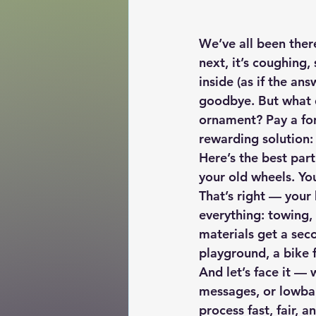
We’ve all been ther
next, it’s coughing,
inside (as if the an
goodbye. But what d
ornament? Pay a for
rewarding solution:
Here’s the best part
your old wheels. You
That’s right — your
everything: towing,
materials get a sec
playground, a bike 
And let’s face it — 
messages, or lowbal
process 
fast, fair, a