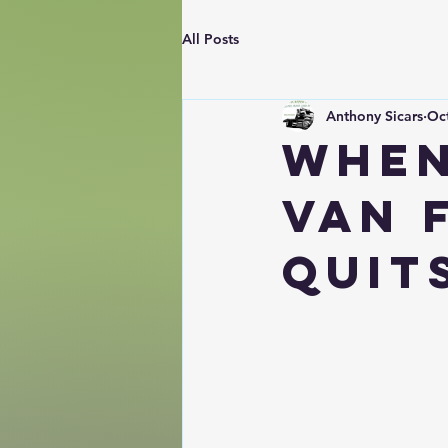
All Posts
Anthony Sicars
Oct
When
Van 
Quit