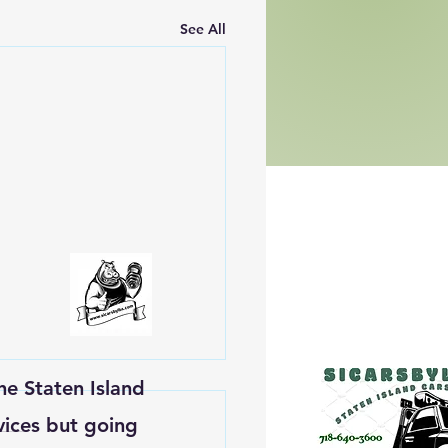
See All
he Staten Island
vices but going