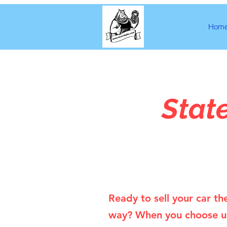
Hom
Stat
Ready to sell your car th
way? When you choose u