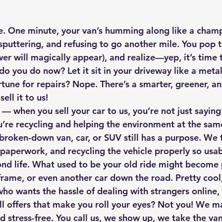
e. One minute, your van’s humming along like a champ
 sputtering, and refusing to go another mile. You pop 
swer will magically appear), and realize—yep, it’s time 
o you do now? Let it sit in your driveway like a metal
tune for repairs? Nope. There’s a smarter, greener, a
 
sell it to us!
 — when you sell your car to us, you’re not just saying
’re 
recycling
 and 
helping the environment
 at the sam
 broken-down van, car, or SUV still has a purpose. We 
 paperwork, and recycling the vehicle properly so usab
ond life. What used to be your old ride might become p
frame, or even another car down the road. Pretty cool
who wants the hassle of dealing with strangers online,
l offers that make you roll your eyes? Not you! We m
nd stress-free
. You call us, we show up, we take the van