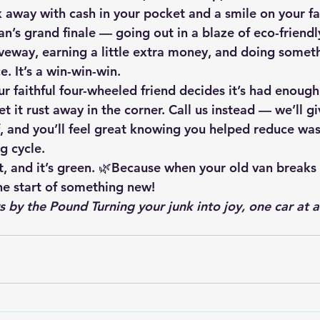
 away with cash in your pocket and a smile on your fa
van’s grand finale — going out in a blaze of eco-friendl
iveway, earning a little extra money, and doing somet
e. It’s a win-win-win.
r faithful four-wheeled friend decides it’s had enough
et it rust away in the corner. 
Call us instead
 — we’ll gi
, and you’ll feel great knowing you helped reduce was
g cycle.
art, and it’s green. 🌿Because when your old van breaks
the start of something new!
s by the Pound Turning your junk into joy, one car at a