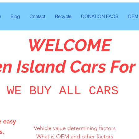
e
Blog
Contact
Recycle
DONATION FAQS
OEM 
WELCOME
en Island Cars For
WE BUY ALL CARS
e easy
Vehicle value determining factors

s,
What is OEM and other factors