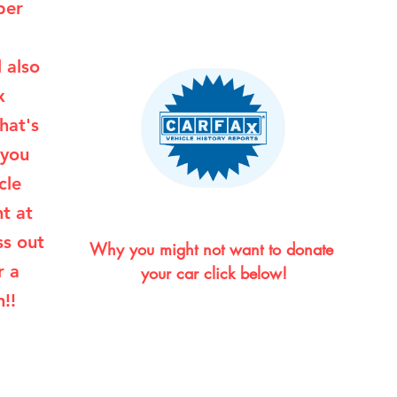
per
l also
x
hat's
 you
cle
ht at
ss out
Why you might not want to donate 
r a
your car click below!
!!