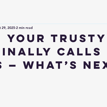
 29, 2025
2 min read
 Your Trusty
Finally Calls 
s — What’s Ne