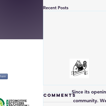
Recent Posts
hare
Since its openi
Comments
community. We’