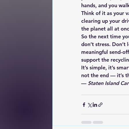
hands, and you walk
Think of it as your 
clearing up your dr
the planet all at onc
So the next time you
don’t stress. Don’t l
meaningful send-off
support the recyclin
It’s simple, it’s sm
not the end — it’s 
— 
Staten Island Car