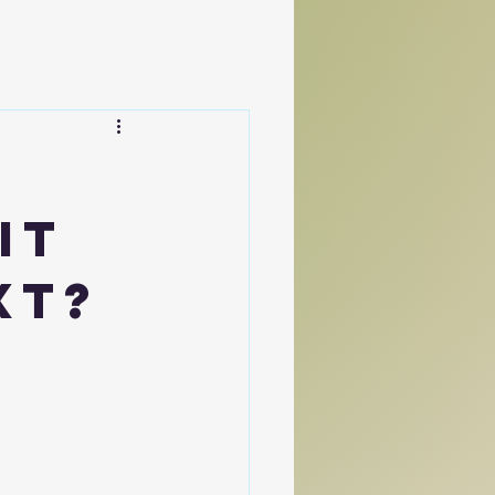
It
xt?