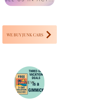
WE BUY JUNK CARS
NEW