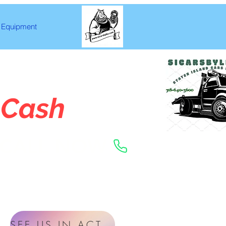
Equipment
 Cash
CALL NOW
SEE US IN ACTION