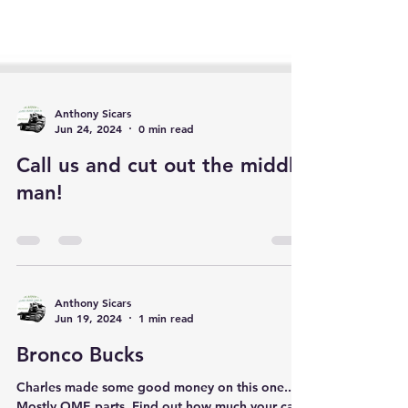
Anthony Sicars
Jun 24, 2024
0 min read
Call us and cut out the middle
man!
Anthony Sicars
Jun 19, 2024
1 min read
Bronco Bucks