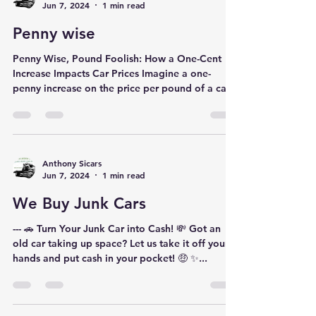
Anthony Sicars
Jun 7, 2024
1 min read
Penny wise
Penny Wise, Pound Foolish: How a One-Cent
Increase Impacts Car Prices Imagine a one-
penny increase on the price per pound of a car.
Seems...
Anthony Sicars
Jun 7, 2024
1 min read
We Buy Junk Cars
--- 🚗 Turn Your Junk Car into Cash! 💸 Got an
old car taking up space? Let us take it off your
hands and put cash in your pocket! 🤑 ✨...