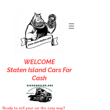
WELCOME
Staten Island Cars For
Cash
Ready to sell your car the easy way?