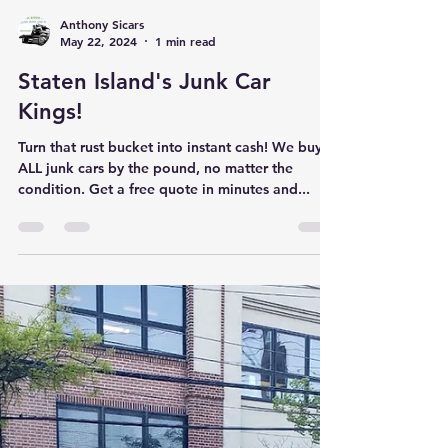
Anthony Sicars
May 22, 2024
1 min read
Staten Island's Junk Car
Kings!
Turn that rust bucket into instant cash! We buy
ALL junk cars by the pound, no matter the
condition. Get a free quote in minutes and...