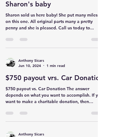
Anthony Sicars
Jun 11, 2024
1 min read
Sharon's baby
Sharon sold us here baby! She put many miles
on this one. All original parts many a pretty
penny and she is pleased. Call us today to...
Anthony Sicars
Jun 10, 2024
1 min read
$750 payout vrs. Car Donatio
$750 payout vs. Car Donation The answer
depends on what you want to accomplish. If you
want to make a charitable donation, then
obviously...