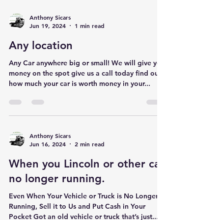
Anthony Sicars
Jun 19, 2024
1 min read
Any location
Any Car anywhere big or small! We will give you
money on the spot give us a call today find out
how much your car is worth money in your...
Anthony Sicars
Jun 16, 2024
2 min read
When you Lincoln or other car
no longer running.