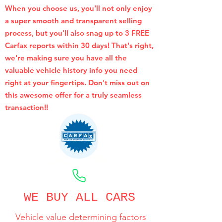
When you choose us, you'll not only enjoy
a super smooth and transparent selling
process, but you'll also snag up to 3 FREE
Carfax reports within 30 days! That's right,
we're making sure you have all the
valuable vehicle history info you need
right at your fingertips. Don't miss out on
this awesome offer for a truly seamless
transaction!!
CALL NOW
WE BUY ALL CARS
Vehicle value determining factors
