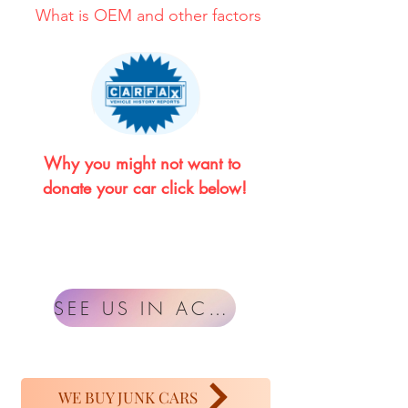
What is OEM and other factors
Why you might not want to 
donate your car click below!
SEE US IN ACTION
WE BUY JUNK CARS