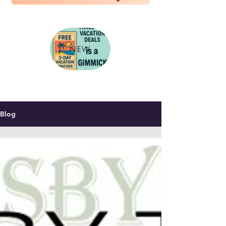
NEW
Blog