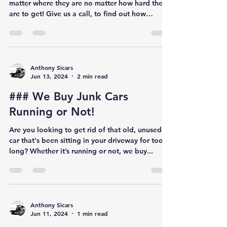
No matter where!
No matter big or small we tow them all. No
matter where they are no matter how hard they
are to get! Give us a call, to find out how
much...
Anthony Sicars
Jun 13, 2024
2 min read
### We Buy Junk Cars
Running or Not!
Are you looking to get rid of that old, unused
car that's been sitting in your driveway for too
long? Whether it’s running or not, we buy...