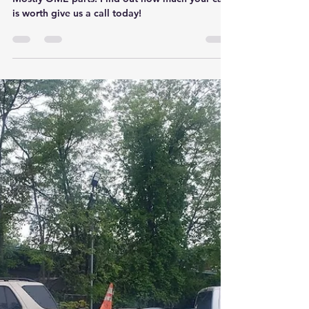
Charles made some good money on this one..
Mostly OME parts. Find out how much your car
is worth give us a call today!