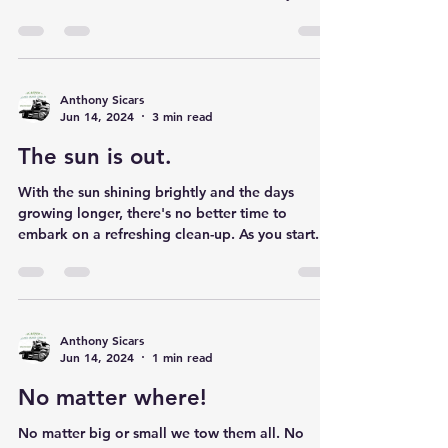
Even When Your Vehicle or Truck is No Longer
Running, Sell it to Us and Put Cash in Your
Pocket Got an old vehicle or truck that’s just...
Anthony Sicars
Jun 14, 2024
3 min read
The sun is out.
With the sun shining brightly and the days
growing longer, there's no better time to
embark on a refreshing clean-up. As you start...
Anthony Sicars
Jun 14, 2024
1 min read