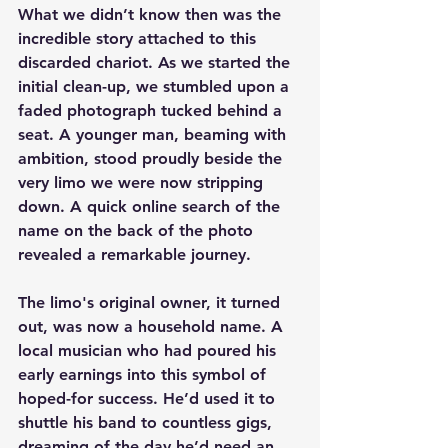
What we didn’t know then was the 
incredible story attached to this 
discarded chariot. As we started the 
initial clean-up, we stumbled upon a 
faded photograph tucked behind a 
seat. A younger man, beaming with 
ambition, stood proudly beside the 
very limo we were now stripping 
down. A quick online search of the 
name on the back of the photo 
revealed a remarkable journey.
The limo's original owner, it turned 
out, was now a household name. A 
local musician who had poured his 
early earnings into this symbol of 
hoped-for success. He’d used it to 
shuttle his band to countless gigs, 
dreaming of the day he’d need an 