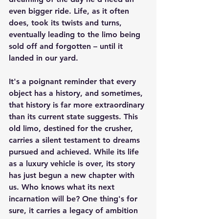
even bigger ride. Life, as it often 
does, took its twists and turns, 
eventually leading to the limo being 
sold off and forgotten – until it 
landed in our yard.
It's a poignant reminder that every 
object has a history, and sometimes, 
that history is far more extraordinary 
than its current state suggests. This 
old limo, destined for the crusher, 
carries a silent testament to dreams 
pursued and achieved. While its life 
as a luxury vehicle is over, its story 
has just begun a new chapter with 
us. Who knows what its next 
incarnation will be? One thing's for 
sure, it carries a legacy of ambition 