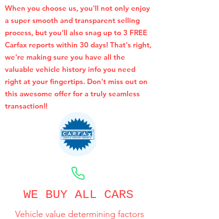
When you choose us, you'll not only enjoy
a super smooth and transparent selling
process, but you'll also snag up to 3 FREE
Carfax reports within 30 days! That's right,
we're making sure you have all the
valuable vehicle history info you need
right at your fingertips. Don't miss out on
this awesome offer for a truly seamless
transaction!!
CALL NOW
WE BUY ALL CARS
Vehicle value determining factors
