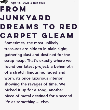
Apr 16, 2025
2 min read
From
Junkyard
Dreams to Red
Carpet Gleam
Sometimes, the most unlikely 
treasures are hidden in plain sight, 
gathering dust and destined for the 
scrap heap. That's exactly where we 
found our latest project: a behemoth 
of a stretch limousine, faded and 
worn, its once luxurious interior 
showing the ravages of time. We 
picked it up for a song, another 
piece of metal destined for a second 
life as something… else.