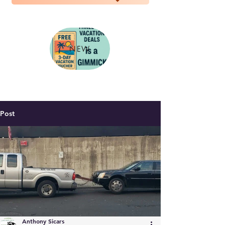
NEW
Post
Anthony Sicars