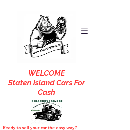
WELCOME
Staten Island Cars For
Cash
Ready to sell your car the easy way?