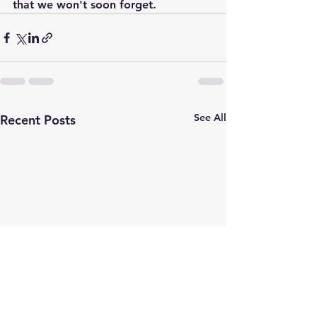
that we won't soon forget.
See All
Recent Posts