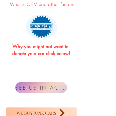
What is OEM and other factors
Why you might not want to 
donate your car click below!
SEE US IN ACTION
WE BUY JUNK CARS